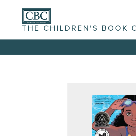
THE CHILDREN'S BOOK 