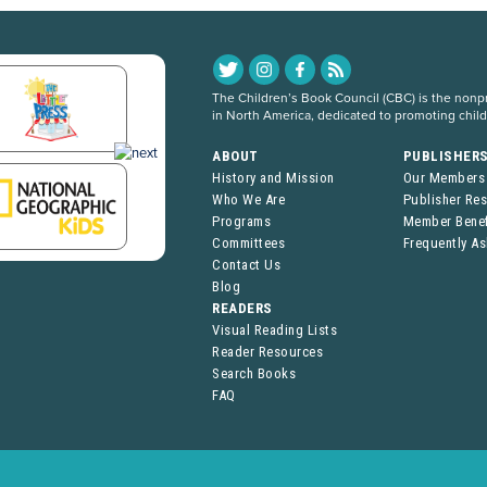
The Children’s Book Council (CBC) is the nonpro
in North America, dedicated to promoting chil
ABOUT
PUBLISHER
History and Mission
Our Members
Who We Are
Publisher Re
Programs
Member Benef
Committees
Frequently A
Contact Us
Blog
READERS
Visual Reading Lists
Reader Resources
Search Books
FAQ