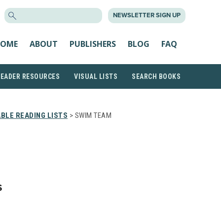
SEARCH
NEWSLETTER SIGN UP
FOR:
OME
ABOUT
PUBLISHERS
BLOG
FAQ
READER RESOURCES
VISUAL LISTS
SEARCH BOOKS
BLE READING LISTS
> SWIM TEAM
S