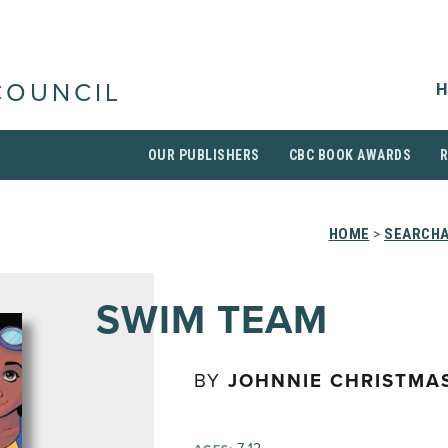
H
COUNCIL
OUR PUBLISHERS
CBC BOOK AWARDS
HOME
>
SEARCHA
SWIM TEAM
BY
JOHNNIE CHRISTMA