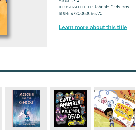
7-12
AGES:
Johnnie Christmas
ILLUSTRATED BY:
9780063056770
ISBN:
Learn more about this title