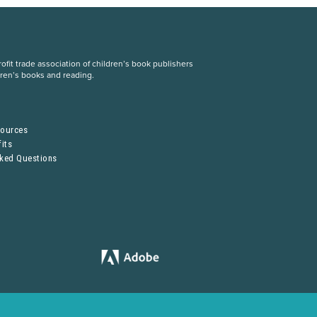
fit trade association of children’s book publishers
dren’s books and reading.
S
sources
its
sked Questions