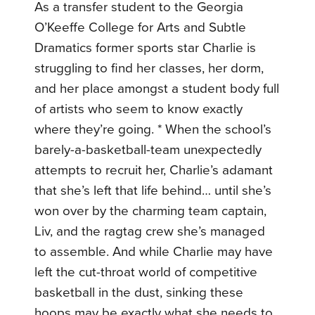
As a transfer student to the Georgia
O’Keeffe College for Arts and Subtle
Dramatics former sports star Charlie is
struggling to find her classes, her dorm,
and her place amongst a student body full
of artists who seem to know exactly
where they’re going. * When the school’s
barely-a-basketball-team unexpectedly
attempts to recruit her, Charlie’s adamant
that she’s left that life behind… until she’s
won over by the charming team captain,
Liv, and the ragtag crew she’s managed
to assemble. And while Charlie may have
left the cut-throat world of competitive
basketball in the dust, sinking these
hoops may be exactly what she needs to