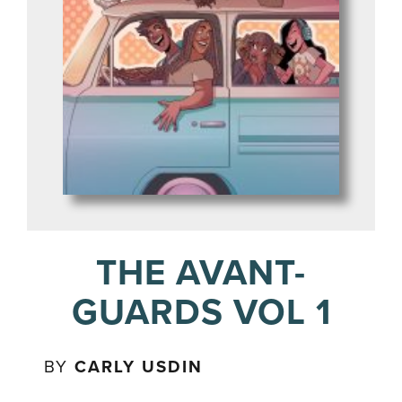
THE AVANT-
GUARDS VOL 1
BY
CARLY USDIN