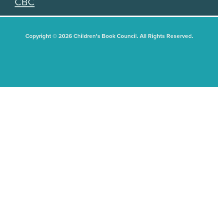
CBC
Copyright © 2026 Children's Book Council. All Rights Reserved.