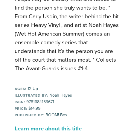
find the person she truly wants to be. *
From Carly Usdin, the writer behind the hit
series Heavy Vinyl , and artist Noah Hayes
(Wet Hot American Summer) comes an
ensemble comedy series that
understands that it’s the person you are
off the court that matters most. * Collects
The Avant-Guards issues #1-4.
12-Up
AGES:
Noah Hayes
ILLUSTRATED BY:
9781684153671
ISBN:
$14.99
PRICE:
BOOM! Box
PUBLISHED BY:
Learn more about this title