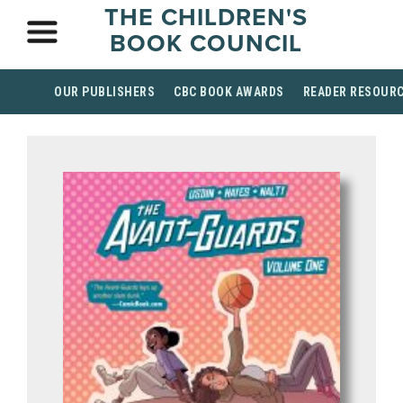
THE CHILDREN'S
BOOK COUNCIL
OUR PUBLISHERS
CBC BOOK AWARDS
READER RESOUR