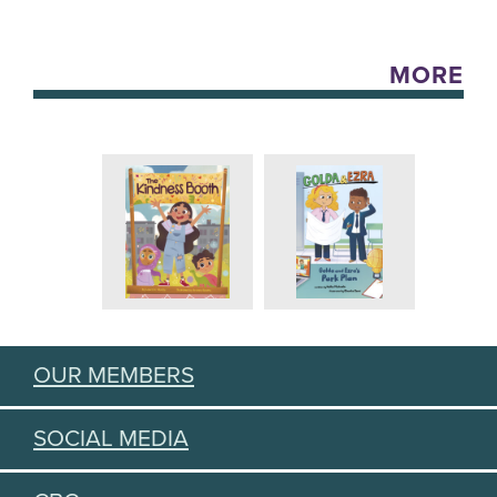
MORE
OUR MEMBERS
SOCIAL MEDIA