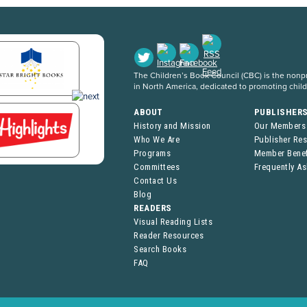
The Children’s Book Council (CBC) is the nonpro
in North America, dedicated to promoting chil
ABOUT
PUBLISHER
History and Mission
Our Members
Who We Are
Publisher Re
Programs
Member Benef
Committees
Frequently A
Contact Us
Blog
READERS
Visual Reading Lists
Reader Resources
Search Books
FAQ