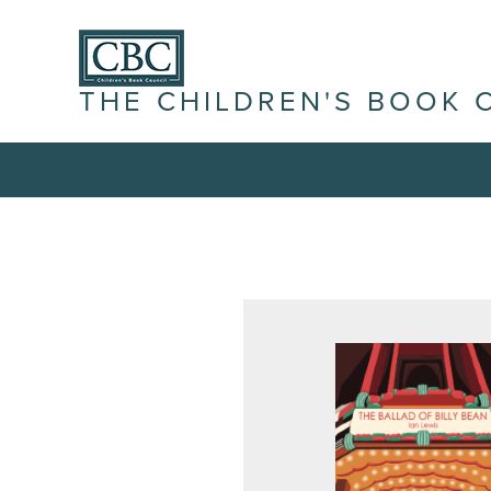
THE CHILDREN'S BOOK 