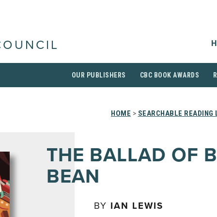
H
COUNCIL
OUR PUBLISHERS
CBC BOOK AWARDS
HOME
>
SEARCHABLE READING 
THE BALLAD OF B
BEAN
BY
IAN LEWIS