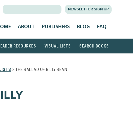
SEARCH
NEWSLETTER SIGN UP
FOR:
OME
ABOUT
PUBLISHERS
BLOG
FAQ
READER RESOURCES
VISUAL LISTS
SEARCH BOOKS
LISTS
> THE BALLAD OF BILLY BEAN
ILLY