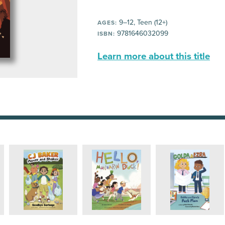
9–12, Teen (12+)
AGES:
9781646032099
ISBN:
Learn more about this title