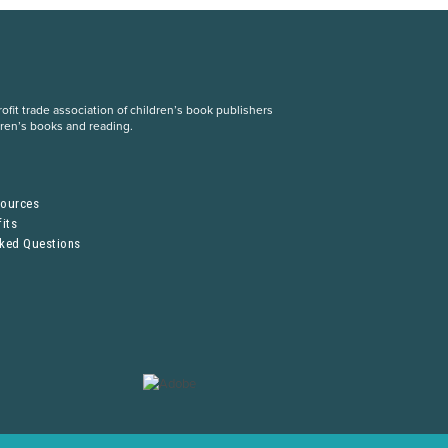
fit trade association of children’s book publishers
dren’s books and reading.
S
sources
its
sked Questions