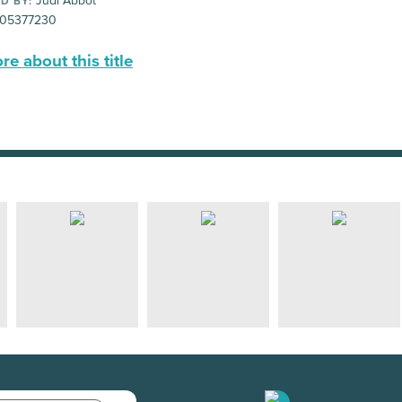
Judi Abbot
D BY:
05377230
e about this title