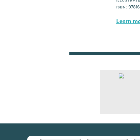
ILLUSTRATE
97816
ISBN:
Learn mor