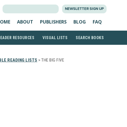
SEARCH
NEWSLETTER SIGN UP
FOR:
OME
ABOUT
PUBLISHERS
BLOG
FAQ
READER RESOURCES
VISUAL LISTS
SEARCH BOOKS
LE READING LISTS
> THE BIG FIVE