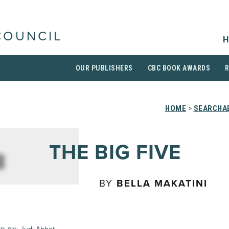
COUNCIL
H
OUR PUBLISHERS
CBC BOOK AWARDS
HOME
>
SEARCHAB
THE BIG FIVE
BY
BELLA MAKATINI