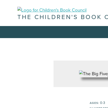
THE CHILDREN'S BOOK 
0-3
AGES: