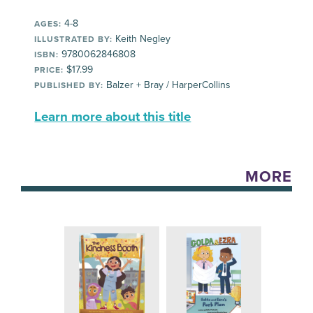
4-8
AGES:
Keith Negley
ILLUSTRATED BY:
9780062846808
ISBN:
$17.99
PRICE:
Balzer + Bray / HarperCollins
PUBLISHED BY:
Learn more about this title
MORE