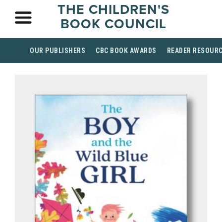
THE CHILDREN'S
BOOK COUNCIL
OUR PUBLISHERS
CBC BOOK AWARDS
READER RESOUR