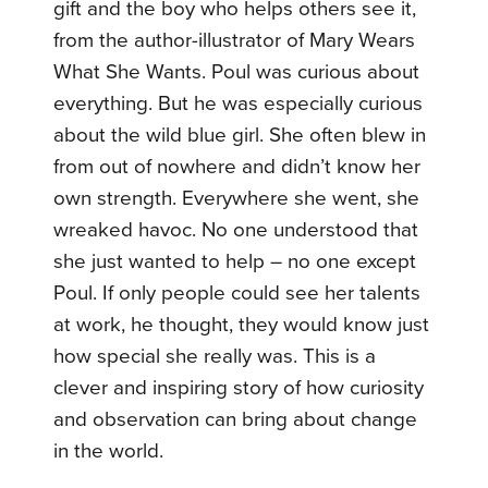
gift and the boy who helps others see it,
from the author-illustrator of Mary Wears
What She Wants. Poul was curious about
everything. But he was especially curious
about the wild blue girl. She often blew in
from out of nowhere and didn’t know her
own strength. Everywhere she went, she
wreaked havoc. No one understood that
she just wanted to help – no one except
Poul. If only people could see her talents
at work, he thought, they would know just
how special she really was. This is a
clever and inspiring story of how curiosity
and observation can bring about change
in the world.