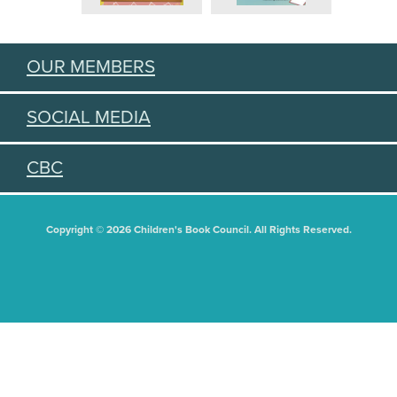
OUR MEMBERS
SOCIAL MEDIA
CBC
Copyright © 2026 Children's Book Council. All Rights Reserved.