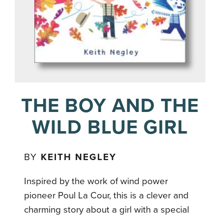
THE BOY AND THE
WILD BLUE GIRL
BY
KEITH NEGLEY
Inspired by the work of wind power
pioneer Poul La Cour, this is a clever and
charming story about a girl with a special