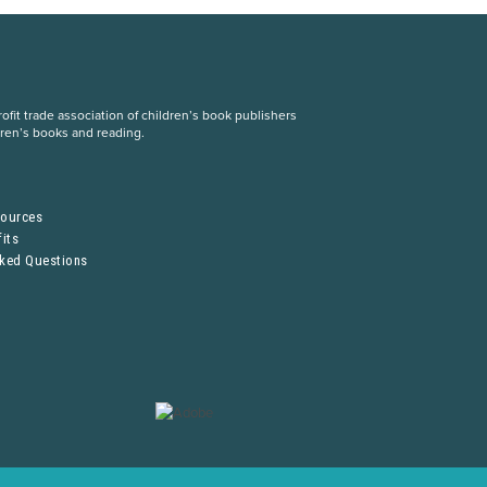
fit trade association of children’s book publishers
dren’s books and reading.
S
sources
its
sked Questions