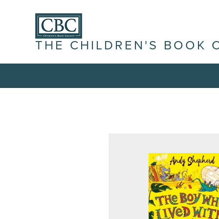
THE CHILDREN'S BOOK 