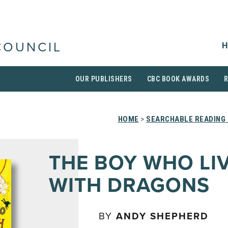
H
COUNCIL
OUR PUBLISHERS
CBC BOOK AWARDS
HOME
>
SEARCHABLE READING 
THE BOY WHO LI
WITH DRAGONS
BY
ANDY SHEPHERD