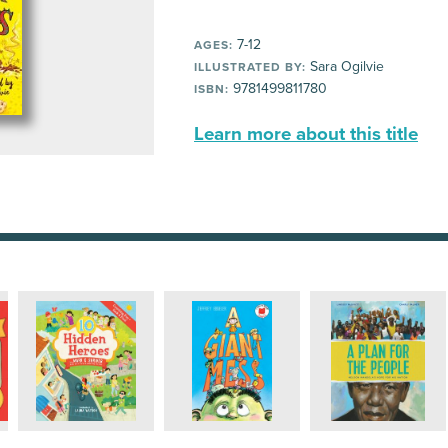
7-12
AGES:
Sara Ogilvie
ILLUSTRATED BY:
9781499811780
ISBN:
Learn more about this title