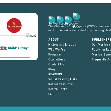
The Children’s Book Council (CBC) is the nonpro
in North America, dedicated to promoting chil
ABOUT
PUBLISHER
History and Mission
Our Members
Who We Are
Publisher Re
Programs
Member Benef
Committees
Frequently A
Contact Us
Blog
READERS
Visual Reading Lists
Reader Resources
Search Books
FAQ