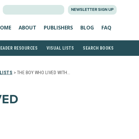
SEARCH
NEWSLETTER SIGN UP
FOR:
OME
ABOUT
PUBLISHERS
BLOG
FAQ
READER RESOURCES
VISUAL LISTS
SEARCH BOOKS
LISTS
> THE BOY WHO LIVED WITH…
VED