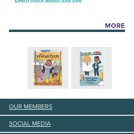
Learn more about this title
MORE
OUR MEMBERS
SOCIAL MEDIA