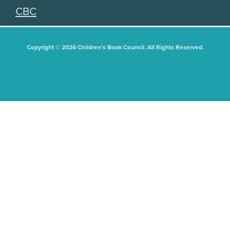
CBC
Copyright © 2026 Children's Book Council. All Rights Reserved.