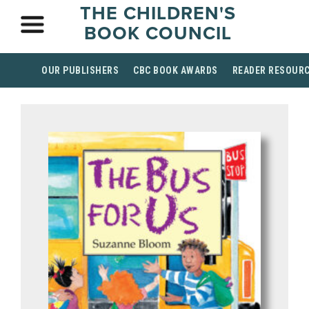
THE CHILDREN'S
BOOK COUNCIL
OUR PUBLISHERS
CBC BOOK AWARDS
READER RESOUR