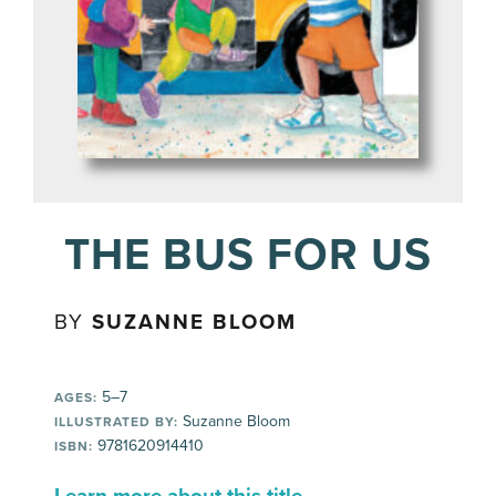
THE BUS FOR US
BY
SUZANNE BLOOM
5–7
AGES:
Suzanne Bloom
ILLUSTRATED BY:
9781620914410
ISBN: