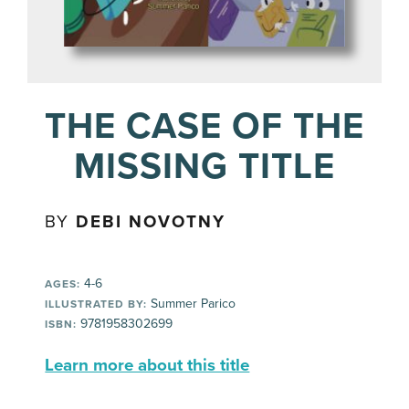
THE CASE OF THE
MISSING TITLE
BY
DEBI NOVOTNY
4-6
AGES:
Summer Parico
ILLUSTRATED BY:
9781958302699
ISBN:
Learn more about this title