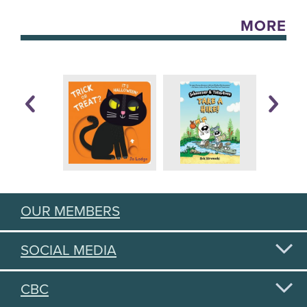
MORE
OUR MEMBERS
SOCIAL MEDIA
CBC