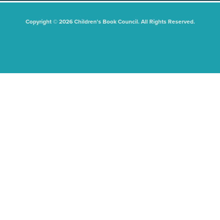
Copyright © 2026 Children's Book Council. All Rights Reserved.