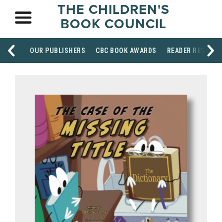
THE CHILDREN'S
BOOK COUNCIL
OUR PUBLISHERS
CBC BOOK AWARDS
READER RESOUR