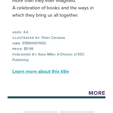
more than they ever imagined.
A celebration of books and the ways in
which they bring us all together.
4-6
AGES:
Peter Carnavas
ILLUSTRATED BY:
9781610671453
ISBN:
$11.99
PRICE:
Kane Miller, A Division of EDC
PUBLISHED BY:
Publishing
Learn more about this title
MORE