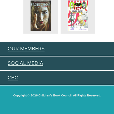
OUR MEMBERS
SOCIAL MEDIA
CBC
Copyright © 2026 Children's Book Council. All Rights Reserved.