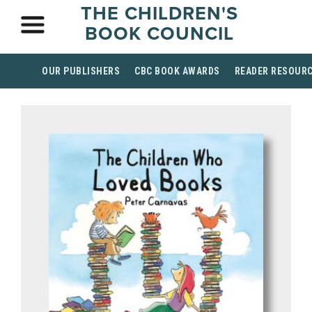
THE CHILDREN'S
BOOK COUNCIL
OUR PUBLISHERS
CBC BOOK AWARDS
READER RESOUR