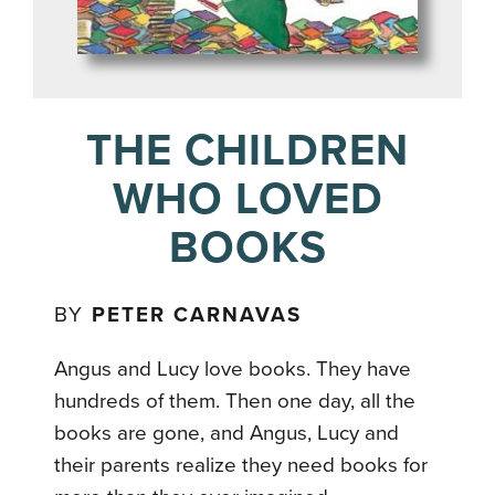
THE CHILDREN
WHO LOVED
BOOKS
BY
PETER CARNAVAS
Angus and Lucy love books. They have
hundreds of them. Then one day, all the
books are gone, and Angus, Lucy and
their parents realize they need books for