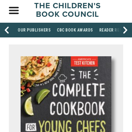
THE CHILDREN'S
BOOK COUNCIL
OUR PUBLISHERS
CBC BOOK AWARDS
READER RESOUR