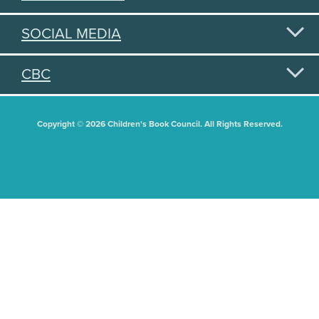
SOCIAL MEDIA
CBC
Copyright © 2026 Children's Book Council. All Rights Reserved.