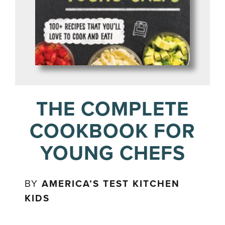
THE COMPLETE
COOKBOOK FOR
YOUNG CHEFS
BY
AMERICA’S TEST KITCHEN
KIDS