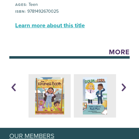
Teen
AGES:
9781492670025
ISBN:
Learn more about this title
MORE
OUR MEMBERS