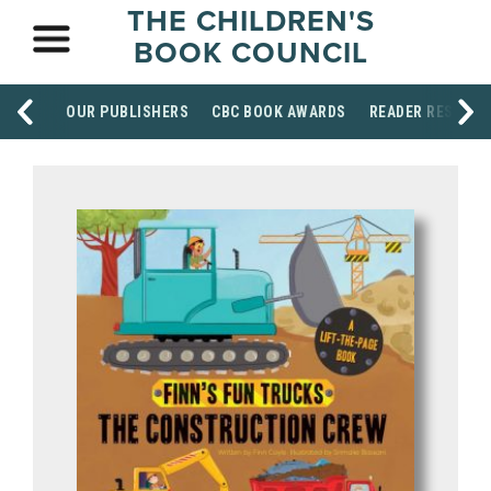
THE CHILDREN'S
BOOK COUNCIL
OUR PUBLISHERS
CBC BOOK AWARDS
READER RESOUR