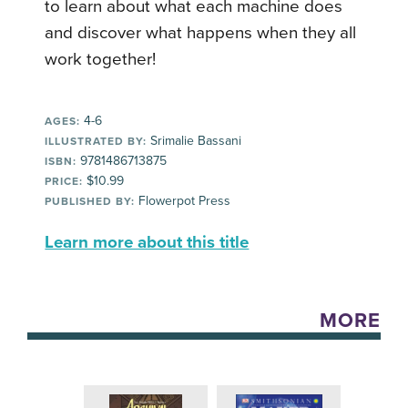
to learn about what each machine does
and discover what happens when they all
work together!
4-6
AGES:
Srimalie Bassani
ILLUSTRATED BY:
9781486713875
ISBN:
$10.99
PRICE:
Flowerpot Press
PUBLISHED BY:
Learn more about this title
MORE