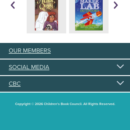
OUR MEMBERS
SOCIAL MEDIA
CBC
Copyright © 2026 Children's Book Council. All Rights Reserved.