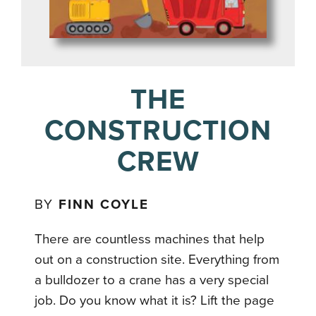
THE
CONSTRUCTION
CREW
BY
FINN COYLE
There are countless machines that help
out on a construction site. Everything from
a bulldozer to a crane has a very special
job. Do you know what it is? Lift the page