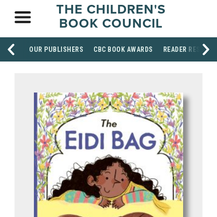
THE CHILDREN'S
BOOK COUNCIL
OUR PUBLISHERS
CBC BOOK AWARDS
READER RESOUR