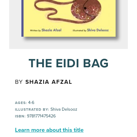
THE EIDI BAG
BY
SHAZIA AFZAL
4-6
AGES:
Shiva Delsooz
ILLUSTRATED BY:
9781771475426
ISBN:
Learn more about this title