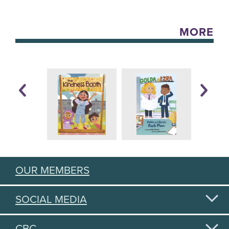
MORE
OUR MEMBERS
SOCIAL MEDIA
CBC