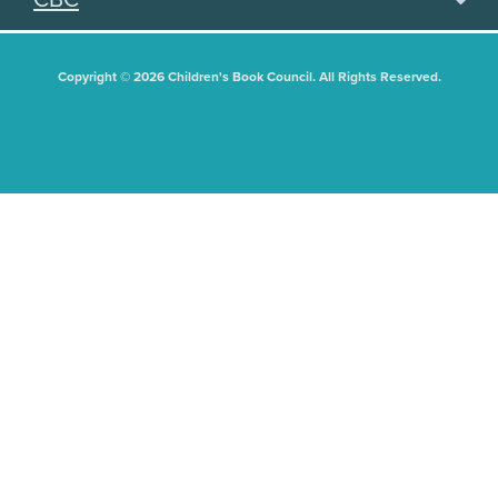
Copyright © 2026 Children's Book Council. All Rights Reserved.