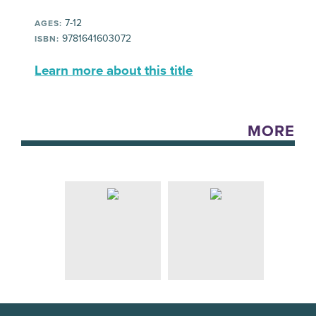
7-12
AGES:
9781641603072
ISBN:
Learn more about this title
MORE