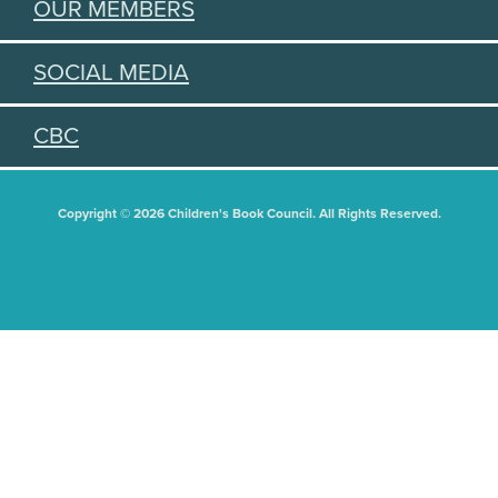
OUR MEMBERS
SOCIAL MEDIA
CBC
Copyright © 2026 Children's Book Council. All Rights Reserved.