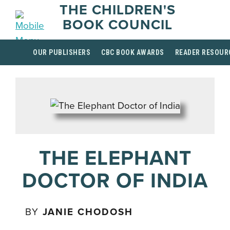
THE CHILDREN'S
BOOK COUNCIL
OUR PUBLISHERS
CBC BOOK AWARDS
READER RESOUR
THE ELEPHANT
DOCTOR OF INDIA
BY
JANIE CHODOSH