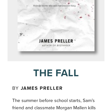
THE FALL
BY
JAMES PRELLER
The summer before school starts, Sam’s
friend and classmate Morgan Mallen kills