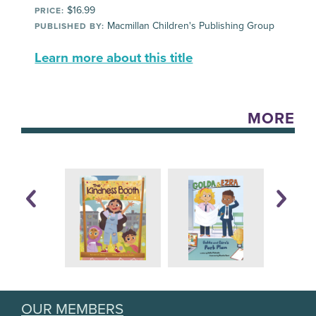
$16.99
PRICE:
Macmillan Children's Publishing Group
PUBLISHED BY:
Learn more about this title
MORE
OUR MEMBERS