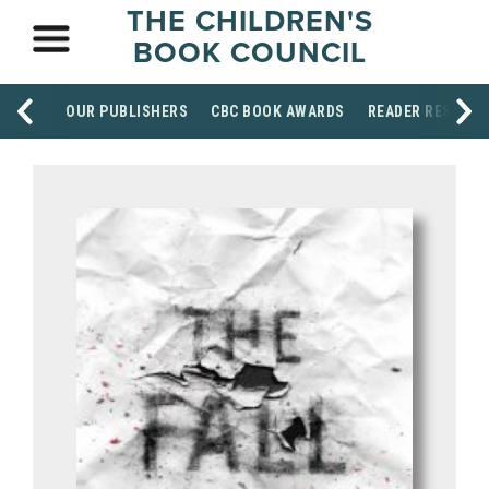
THE CHILDREN'S
BOOK COUNCIL
OUR PUBLISHERS
CBC BOOK AWARDS
READER RESOUR