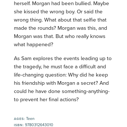
herself. Morgan had been bullied. Maybe
she kissed the wrong boy. Or said the
wrong thing. What about that selfie that
made the rounds? Morgan was this, and
Morgan was that. But who really knows
what happened?
As Sam explores the events leading up to
the tragedy, he must face a difficult and
life-changing question: Why did he keep
his friendship with Morgan a secret? And
could he have done something-anything-
to prevent her final actions?
Teen
AGES:
9780312643010
ISBN: