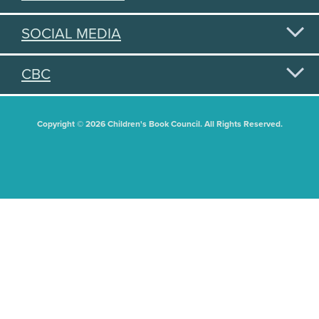
SOCIAL MEDIA
CBC
Copyright © 2026 Children's Book Council. All Rights Reserved.