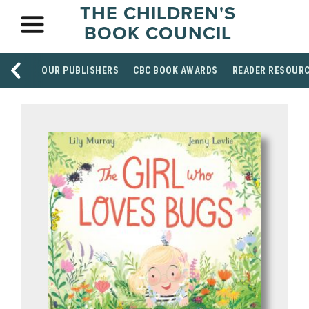
THE CHILDREN'S
BOOK COUNCIL
OUR PUBLISHERS
CBC BOOK AWARDS
READER RESOUR