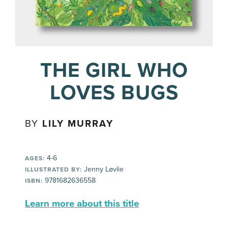
THE GIRL WHO
LOVES BUGS
BY
LILY MURRAY
4-6
AGES:
Jenny Løvlie
ILLUSTRATED BY:
9781682636558
ISBN:
Learn more about this title