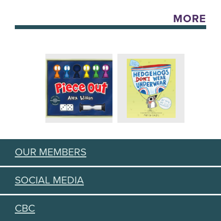
MORE
OUR MEMBERS
SOCIAL MEDIA
CBC