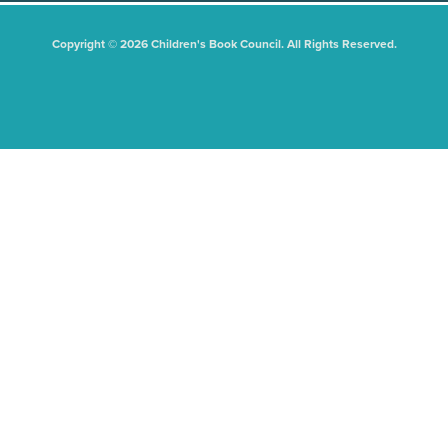
Copyright © 2026 Children's Book Council. All Rights Reserved.