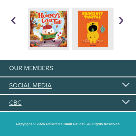
OUR MEMBERS
SOCIAL MEDIA
CBC
Copyright © 2026 Children's Book Council. All Rights Reserved.