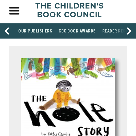
THE CHILDREN'S
BOOK COUNCIL
OUR PUBLISHERS
CBC BOOK AWARDS
READER RESOUR