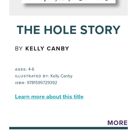
THE HOLE STORY
BY
KELLY CANBY
4-6
AGES:
Kelly Canby
ILLUSTRATED BY:
9781595729392
ISBN:
Learn more about this title
MORE