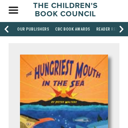
THE CHILDREN'S
BOOK COUNCIL
OUR PUBLISHERS
CBC BOOK AWARDS
READER RESOUR