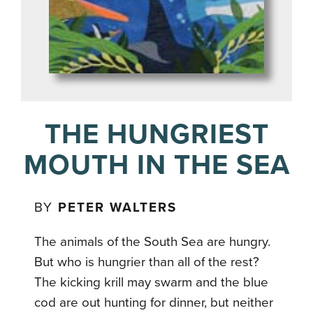
THE HUNGRIEST
MOUTH IN THE SEA
BY
PETER WALTERS
The animals of the South Sea are hungry.
But who is hungrier than all of the rest?
The kicking krill may swarm and the blue
cod are out hunting for dinner, but neither