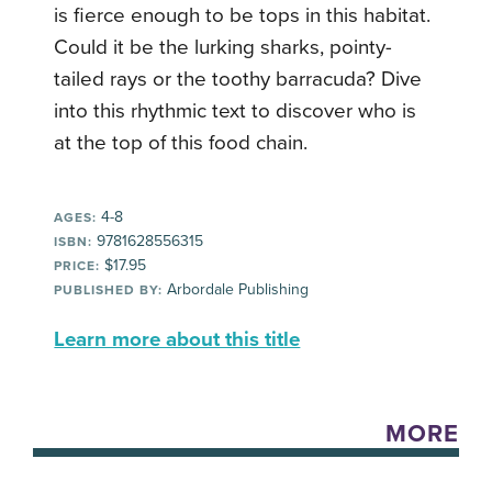
is fierce enough to be tops in this habitat.
Could it be the lurking sharks, pointy-
tailed rays or the toothy barracuda? Dive
into this rhythmic text to discover who is
at the top of this food chain.
4-8
AGES:
9781628556315
ISBN:
$17.95
PRICE:
Arbordale Publishing
PUBLISHED BY:
Learn more about this title
MORE