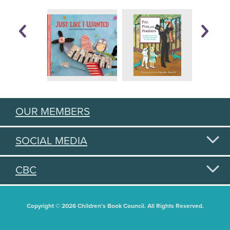
OUR MEMBERS
SOCIAL MEDIA
CBC
Copyright © 2026 Children's Book Council. All Rights Reserved.