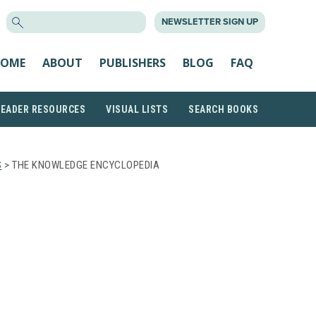
SEARCH
NEWSLETTER SIGN UP
FOR:
OME
ABOUT
PUBLISHERS
BLOG
FAQ
READER RESOURCES
VISUAL LISTS
SEARCH BOOKS
S
> THE KNOWLEDGE ENCYCLOPEDIA