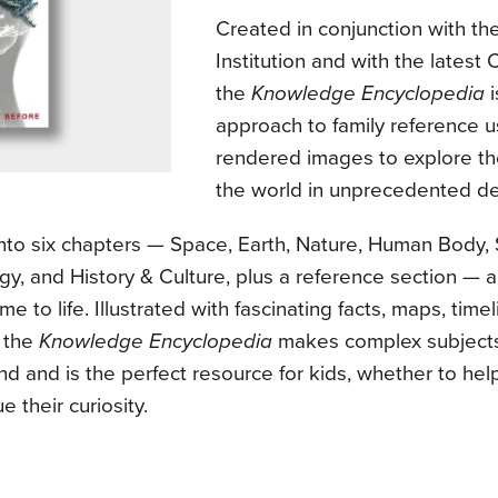
Created in conjunction with th
Institution and with the latest
the
Knowledge Encyclopedia
i
approach to family reference u
rendered images to explore t
the world in unprecedented det
into six chapters — Space, Earth, Nature, Human Body,
y, and History & Culture, plus a reference section — 
me to life. Illustrated with fascinating facts, maps, time
, the
Knowledge Encyclopedia
makes complex subjects
nd and is the perfect resource for kids, whether to h
e their curiosity.