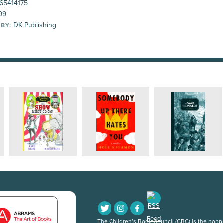
65414175
99
DK Publishing
 BY:
The Children’s Book Council (CBC) is the nonpro