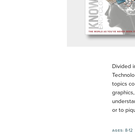
Divided 
Technolog
topics co
graphics
understa
or to piqu
8-12
AGES: