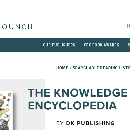
H
COUNCIL
OUR PUBLISHERS
CBC BOOK AWARDS
HOME
>
SEARCHABLE READING LIST
THE KNOWLEDGE
ENCYCLOPEDIA
BY
DK PUBLISHING