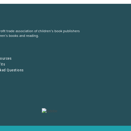
fit trade association of children’s book publishers
dren’s books and reading.
S
sources
its
sked Questions