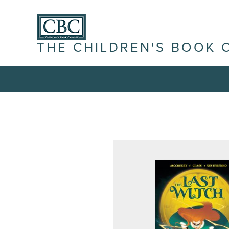
THE CHILDREN'S BOOK 