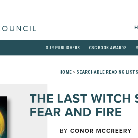
H
COUNCIL
OUR PUBLISHERS
CBC BOOK AWARDS
HOME
>
SEARCHABLE READING LIST
THE LAST WITCH
FEAR AND FIRE
BY
CONOR MCCREERY