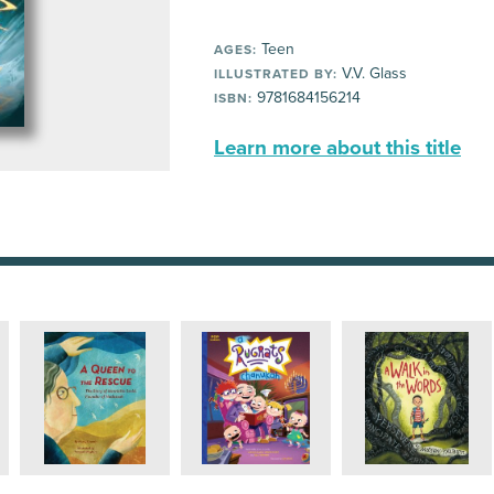
Teen
AGES:
V.V. Glass
ILLUSTRATED BY:
9781684156214
ISBN:
Learn more about this title