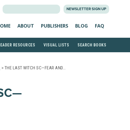
SEARCH
NEWSLETTER SIGN UP
FOR:
OME
ABOUT
PUBLISHERS
BLOG
FAQ
READER RESOURCES
VISUAL LISTS
SEARCH BOOKS
S
> THE LAST WITCH SC—FEAR AND…
 SC—