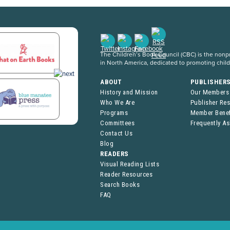
The Children’s Book Council (CBC) is the nonpro
in North America, dedicated to promoting chil
ABOUT
PUBLISHER
History and Mission
Our Members
Who We Are
Publisher Re
Programs
Member Benef
Committees
Frequently A
Contact Us
Blog
READERS
Visual Reading Lists
Reader Resources
Search Books
FAQ