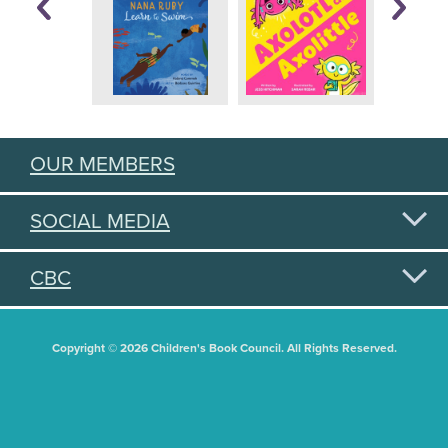
OUR MEMBERS
SOCIAL MEDIA
CBC
Copyright © 2026 Children's Book Council. All Rights Reserved.