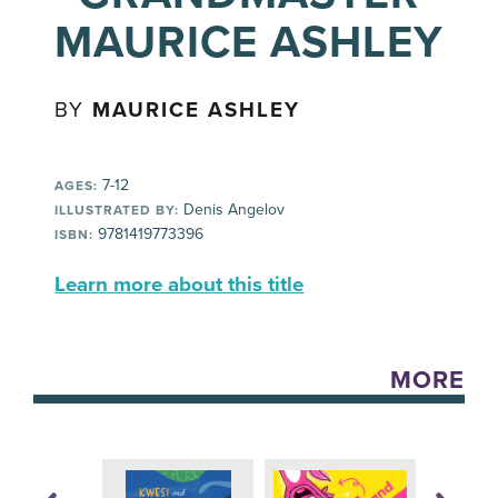
MAURICE ASHLEY
BY
MAURICE ASHLEY
7-12
AGES:
Denis Angelov
ILLUSTRATED BY:
9781419773396
ISBN:
Learn more about this title
MORE