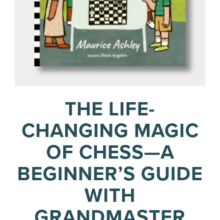
THE LIFE-
CHANGING MAGIC
OF CHESS—A
BEGINNER’S GUIDE
WITH
GRANDMASTER