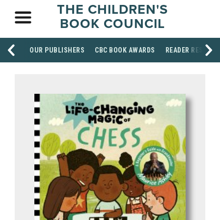
THE CHILDREN'S
BOOK COUNCIL
OUR PUBLISHERS
CBC BOOK AWARDS
READER RESOUR