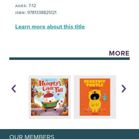
7-12
AGES:
9781338825121
ISBN:
Learn more about this title
MORE
OUR MEMBERS