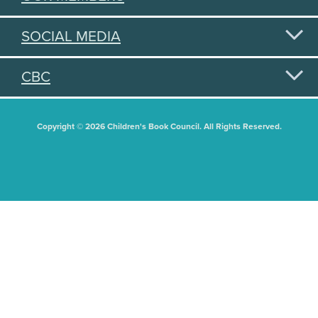
SOCIAL MEDIA
CBC
Copyright © 2026 Children's Book Council. All Rights Reserved.