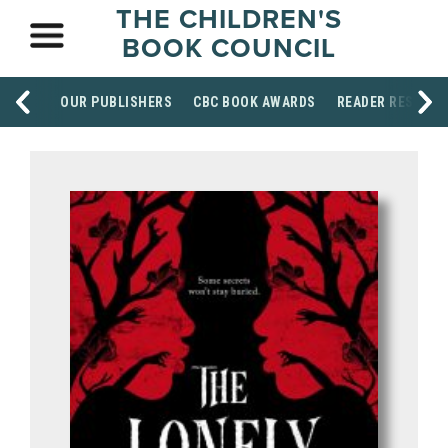
THE CHILDREN'S
BOOK COUNCIL
OUR PUBLISHERS
CBC BOOK AWARDS
READER RESOUR