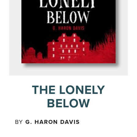
THE LONELY
BELOW
BY
G. HARON DAVIS