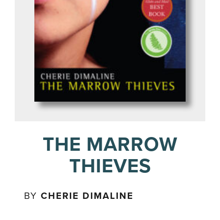
THE MARROW
THIEVES
BY
CHERIE DIMALINE