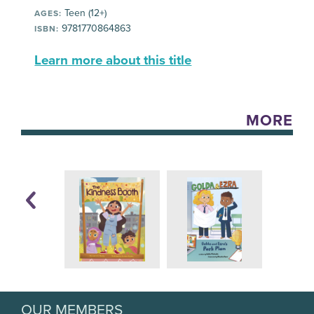
Teen (12+)
AGES:
9781770864863
ISBN:
Learn more about this title
MORE
OUR MEMBERS