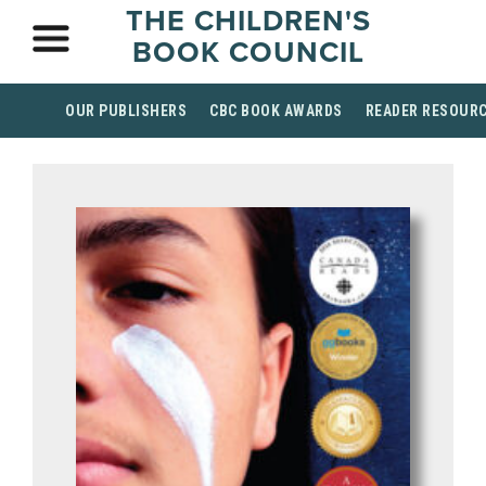
THE CHILDREN'S
BOOK COUNCIL
OUR PUBLISHERS
CBC BOOK AWARDS
READER RESOUR