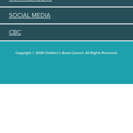
SOCIAL MEDIA
CBC
Copyright © 2026 Children's Book Council. All Rights Reserved.