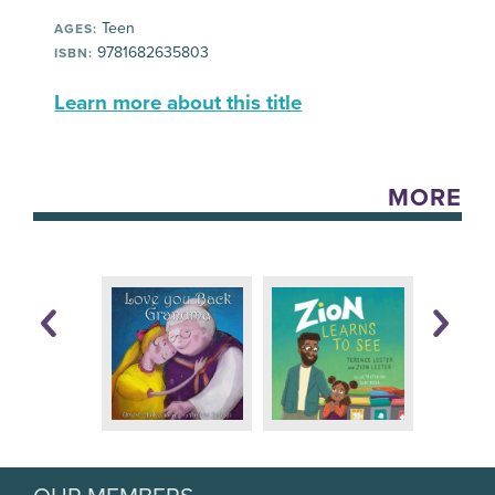
Teen
AGES:
9781682635803
ISBN:
Learn more about this title
MORE