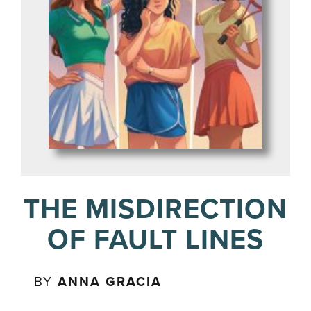
THE MISDIRECTION
OF FAULT LINES
BY
ANNA GRACIA