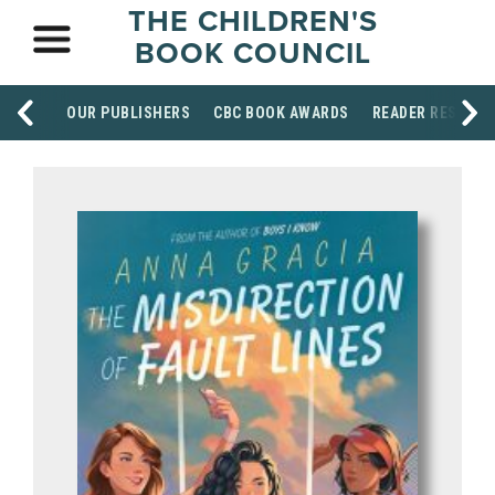
THE CHILDREN'S
BOOK COUNCIL
OUR PUBLISHERS
CBC BOOK AWARDS
READER RESOUR