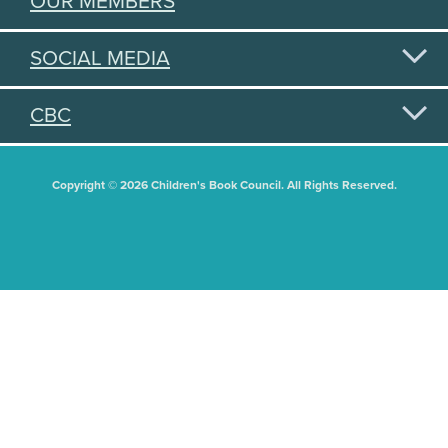
OUR MEMBERS
SOCIAL MEDIA
CBC
Copyright © 2026 Children's Book Council. All Rights Reserved.