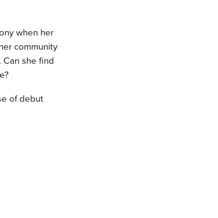
mony when her
d her community
. Can she find
be?
rse of debut