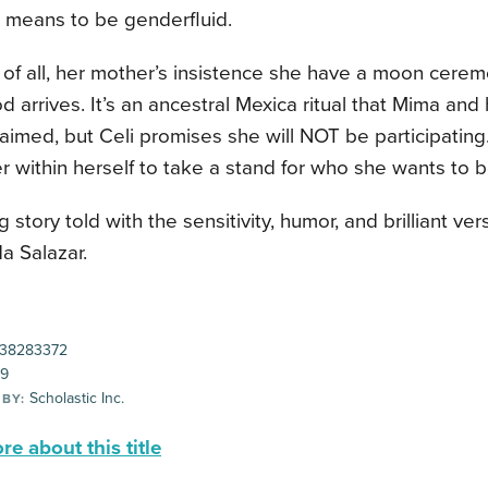
t means to be genderfluid.
 of all, her mother’s insistence she have a moon cere
iod arrives. It’s an ancestral Mexica ritual that Mima an
aimed, but Celi promises she will NOT be participating
 within herself to take a stand for who she wants to 
g story told with the sensitivity, humor, and brilliant ve
da Salazar.
38283372
99
Scholastic Inc.
 BY:
e about this title