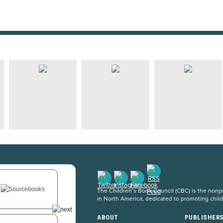
The Children’s Book Council (CBC) is the nonpro
in North America, dedicated to promoting chil
ABOUT
PUBLISHER