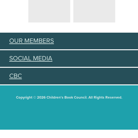
OUR MEMBERS
SOCIAL MEDIA
CBC
Copyright © 2026 Children's Book Council. All Rights Reserved.