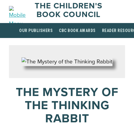
THE CHILDREN'S
BOOK COUNCIL
OUR PUBLISHERS
CBC BOOK AWARDS
READER RESOUR
THE MYSTERY OF
THE THINKING
RABBIT