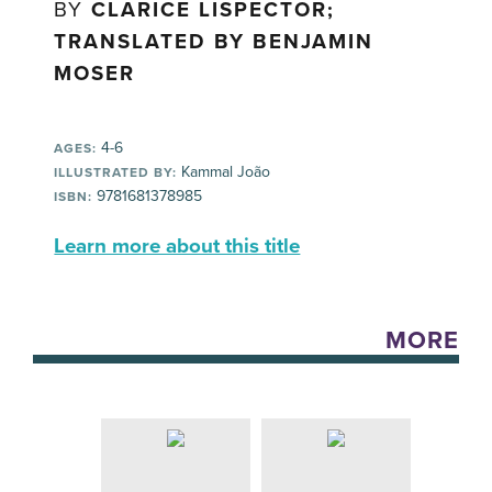
BY
CLARICE LISPECTOR;
TRANSLATED BY BENJAMIN
MOSER
4-6
AGES:
Kammal João
ILLUSTRATED BY:
9781681378985
ISBN:
Learn more about this title
MORE