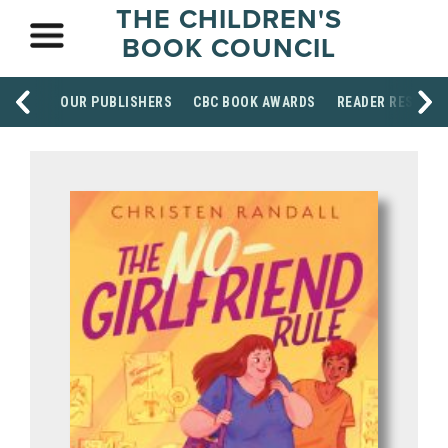
THE CHILDREN'S
BOOK COUNCIL
OUR PUBLISHERS
CBC BOOK AWARDS
READER RESOUR