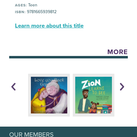
Teen
AGES:
9781665939812
ISBN:
Learn more about this title
MORE
OUR MEMBERS