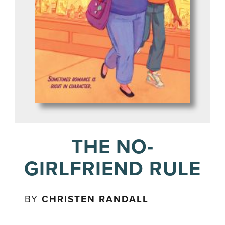
THE NO-
GIRLFRIEND RULE
BY
CHRISTEN RANDALL