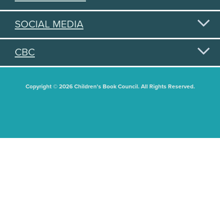
SOCIAL MEDIA
CBC
Copyright © 2026 Children's Book Council. All Rights Reserved.