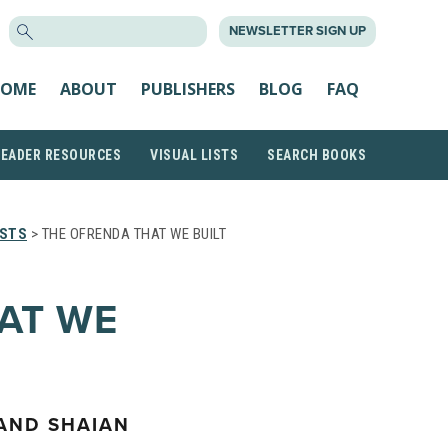
SEARCH
NEWSLETTER SIGN UP
FOR:
OME
ABOUT
PUBLISHERS
BLOG
FAQ
READER RESOURCES
VISUAL LISTS
SEARCH BOOKS
ISTS
> THE OFRENDA THAT WE BUILT
AT WE
 AND SHAIAN