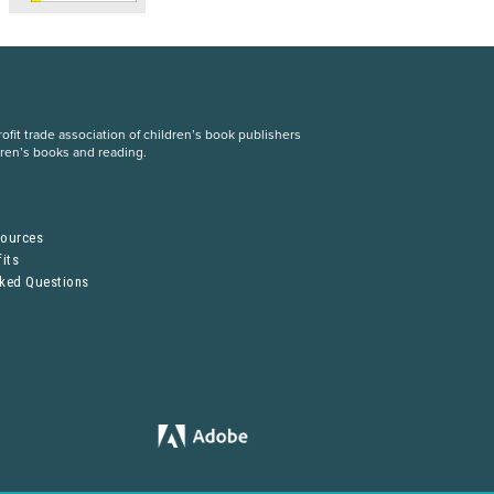
fit trade association of children’s book publishers
dren’s books and reading.
S
sources
its
sked Questions