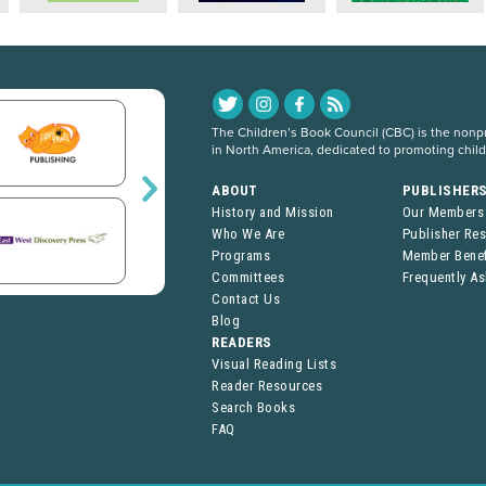
The Children’s Book Council (CBC) is the nonpro
in North America, dedicated to promoting chil
ABOUT
PUBLISHER
History and Mission
Our Members
Who We Are
Publisher Re
Programs
Member Benef
Committees
Frequently A
Contact Us
Blog
READERS
Visual Reading Lists
Reader Resources
Search Books
FAQ