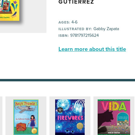
GUTÍERREZ
4-6
AGES:
Gabby Zapata
ILLUSTRATED BY:
9781797215624
ISBN:
Learn more about this title