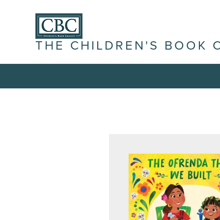
THE CHILDREN'S BOOK 