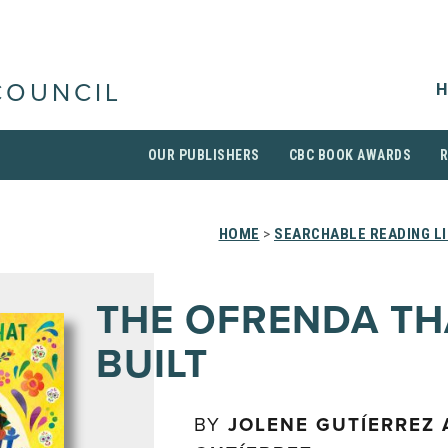
H
COUNCIL
OUR PUBLISHERS
CBC BOOK AWARDS
HOME
>
SEARCHABLE READING L
THE OFRENDA TH
BUILT
BY
JOLENE GUTÍERREZ