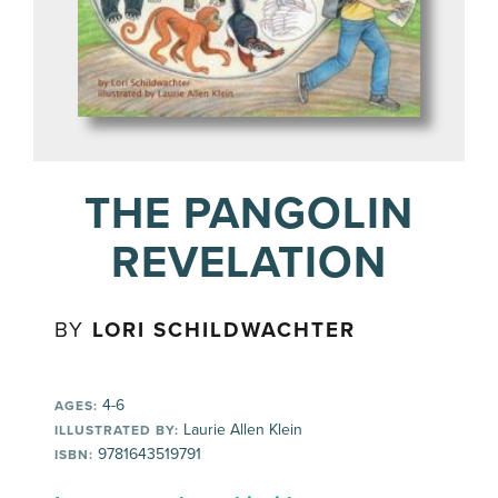
THE PANGOLIN
REVELATION
BY
LORI SCHILDWACHTER
4-6
AGES:
Laurie Allen Klein
ILLUSTRATED BY:
9781643519791
ISBN: