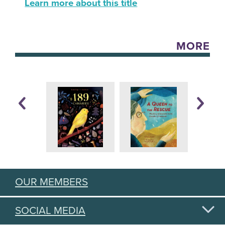
Learn more about this title
MORE
OUR MEMBERS
SOCIAL MEDIA