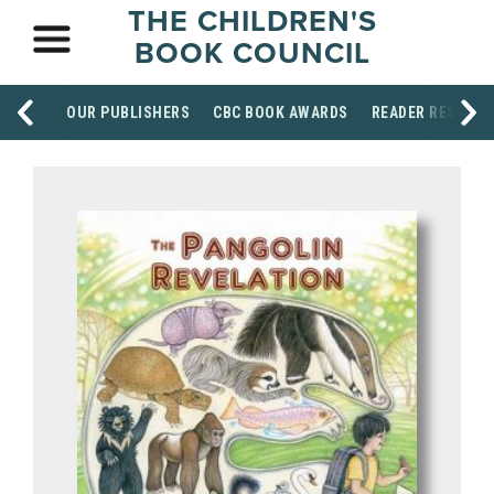
THE CHILDREN'S
BOOK COUNCIL
OUR PUBLISHERS
CBC BOOK AWARDS
READER RESOUR