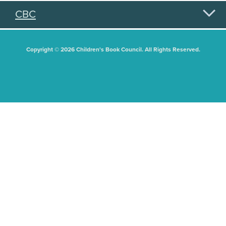
CBC
Copyright © 2026 Children's Book Council. All Rights Reserved.