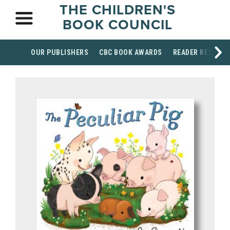
THE CHILDREN'S
BOOK COUNCIL
OUR PUBLISHERS
CBC BOOK AWARDS
READER RESOUR