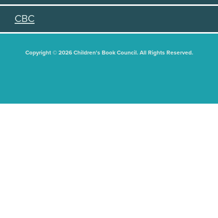
CBC
Copyright © 2026 Children's Book Council. All Rights Reserved.