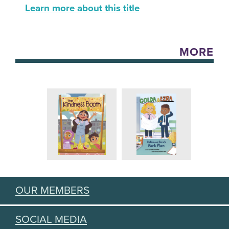
Learn more about this title
MORE
OUR MEMBERS
SOCIAL MEDIA