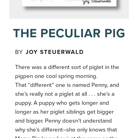
THE PECULIAR PIG
BY
JOY STEUERWALD
There was a different sort of piglet in the
pigpen one cool spring morning.
That “different” one is named Penny, and
she’s really not a piglet at all . . . she’s a
puppy. A puppy who gets longer and
longer as her piglet siblings get bigger
and bigger. Penny doesn’t understand
why she’s different–she only knows that