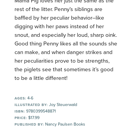
Mama Pig loves her just the same as the
rest of the litter. Penny’s siblings are
baffled by her peculiar behavior–like
digging with her paws instead of her
snout, and especially her loud, sharp oink.
Good thing Penny likes all the sounds she
can make, and when danger strikes and
her peculiarities prove to be strengths,
the piglets see that sometimes it’s good
to be a little different!
4-6
AGES:
Joy Steuerwald
ILLUSTRATED BY:
9780399548871
ISBN:
$17.99
PRICE:
Nancy Paulsen Books
PUBLISHED BY: