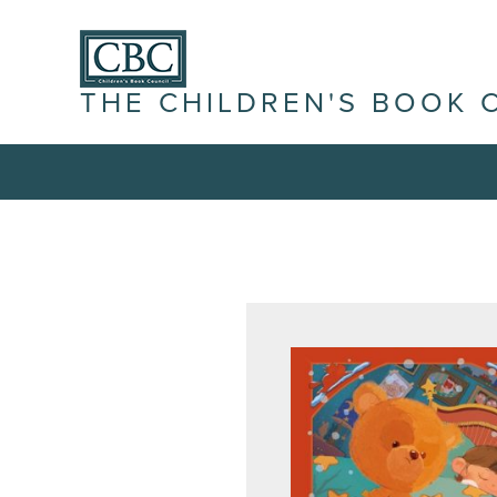
THE CHILDREN'S BOOK 