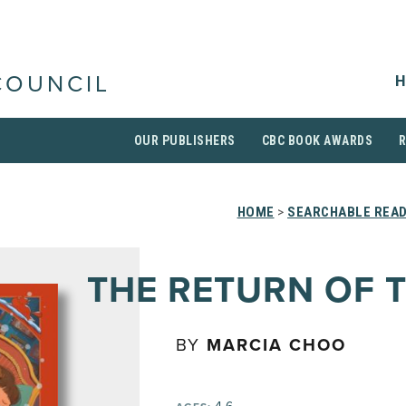
H
COUNCIL
OUR PUBLISHERS
CBC BOOK AWARDS
HOME
>
SEARCHABLE READ
THE RETURN OF 
BY
MARCIA CHOO