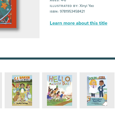
4-6
AGES:
Xinyi Yao
ILLUSTRATED BY:
9781953458421
ISBN:
Learn more about this title