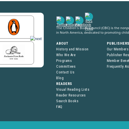
The Children’s Book Council (CBC) is the nonpro
in North America, dedicated to promoting chil
ABOUT
PUBLISHER
History and Mission
Our Members
Who We Are
Publisher Re
Programs
Member Benef
Committees
Frequently A
Contact Us
Blog
READERS
Visual Reading Lists
Reader Resources
Search Books
FAQ