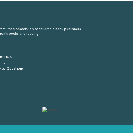
fit trade association of children’s book publishers
dren’s books and reading.
S
sources
its
sked Questions