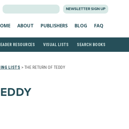
SEARCH
NEWSLETTER SIGN UP
FOR:
OME
ABOUT
PUBLISHERS
BLOG
FAQ
READER RESOURCES
VISUAL LISTS
SEARCH BOOKS
ING LISTS
> THE RETURN OF TEDDY
TEDDY