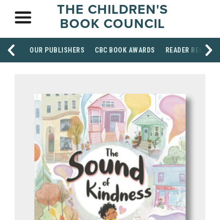
THE CHILDREN'S
BOOK COUNCIL
OUR PUBLISHERS
CBC BOOK AWARDS
READER RESOUR