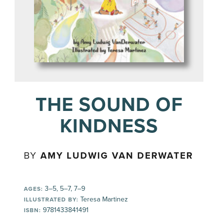
THE SOUND OF
KINDNESS
BY
AMY LUDWIG VAN DERWATER
3–5, 5–7, 7–9
AGES:
Teresa Martinez
ILLUSTRATED BY:
9781433841491
ISBN: