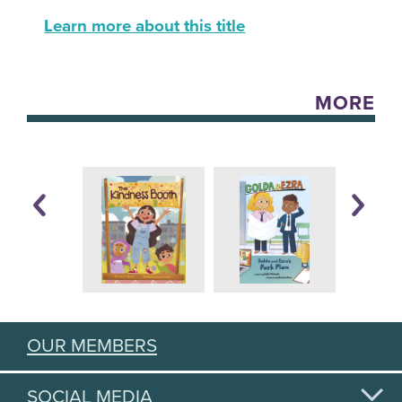
Learn more about this title
MORE
OUR MEMBERS
SOCIAL MEDIA