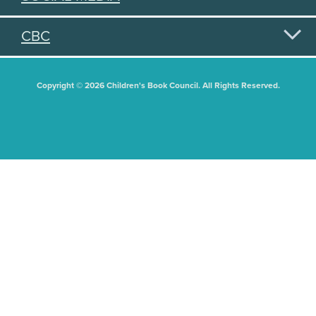
CBC
Copyright © 2026 Children's Book Council. All Rights Reserved.