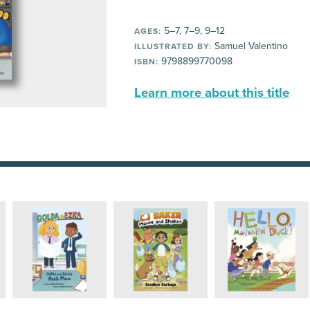
5–7, 7–9, 9–12
AGES:
Samuel Valentino
ILLUSTRATED BY:
9798899770098
ISBN:
Learn more about this title