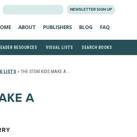
SEARCH
NEWSLETTER SIGN UP
FOR:
OME
ABOUT
PUBLISHERS
BLOG
FAQ
READER RESOURCES
VISUAL LISTS
SEARCH BOOKS
G LISTS
> THE STEM KIDS MAKE A…
AKE A
RRY