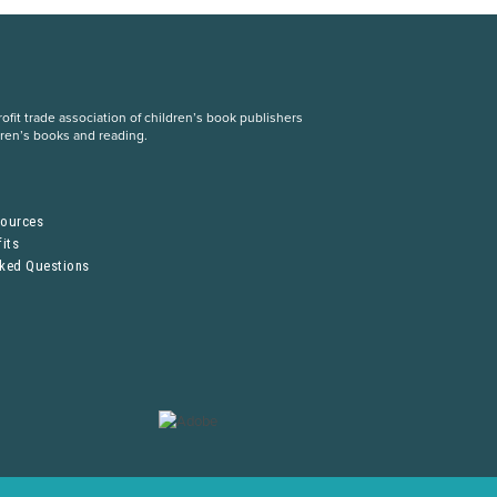
fit trade association of children’s book publishers
dren’s books and reading.
S
sources
its
sked Questions