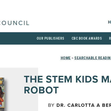
H
COUNCIL
OUR PUBLISHERS
CBC BOOK AWARDS
HOME
>
SEARCHABLE READIN
THE STEM KIDS M
ROBOT
BY
DR. CARLOTTA A BE