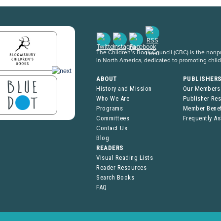
The Children’s Book Council (CBC) is the nonpro
in North America, dedicated to promoting chil
ABOUT
PUBLISHER
History and Mission
Our Members
Who We Are
Publisher Re
Programs
Member Benef
Committees
Frequently A
Contact Us
Blog
READERS
Visual Reading Lists
Reader Resources
Search Books
FAQ