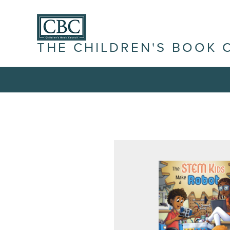
THE CHILDREN'S BOOK 