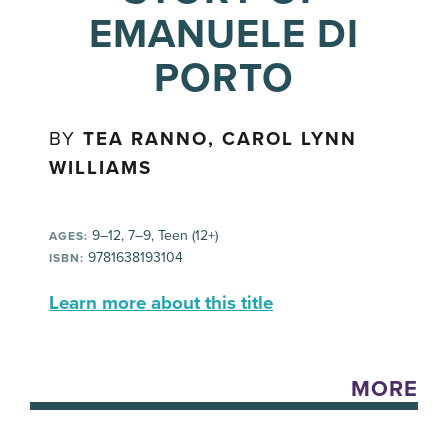
EMANUELE DI
PORTO
BY
TEA RANNO, CAROL LYNN
WILLIAMS
9–12, 7–9, Teen (12+)
AGES:
9781638193104
ISBN:
Learn more about this title
MORE