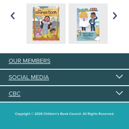
OUR MEMBERS
SOCIAL MEDIA
CBC
Copyright © 2026 Children's Book Council. All Rights Reserved.