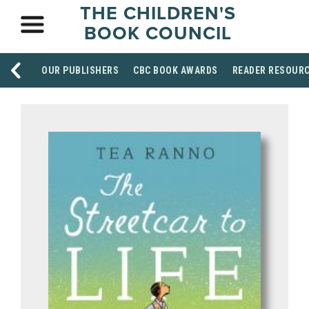
THE CHILDREN'S
BOOK COUNCIL
OUR PUBLISHERS
CBC BOOK AWARDS
READER RESOUR