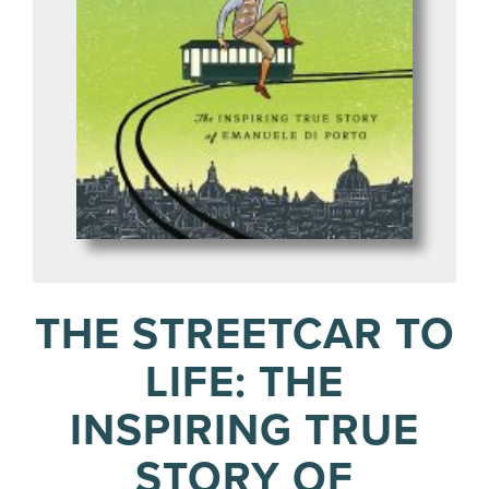
THE STREETCAR TO
LIFE: THE
INSPIRING TRUE
STORY OF