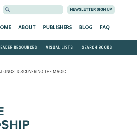
SEARCH
NEWSLETTER SIGN UP
FOR:
OME
ABOUT
PUBLISHERS
BLOG
FAQ
READER RESOURCES
VISUAL LISTS
SEARCH BOOKS
ALONGS: DISCOVERING THE MAGIC…
E
DSHIP