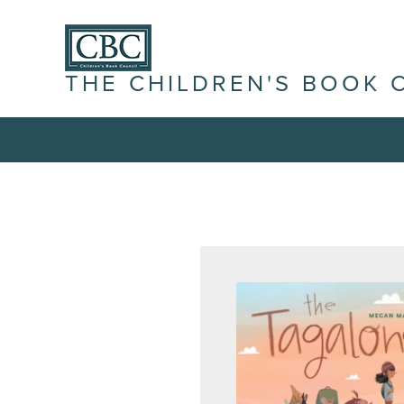
THE CHILDREN'S BOOK 