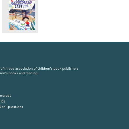
fit trade association of children’s book publishers
dren’s books and reading.
S
sources
its
sked Questions