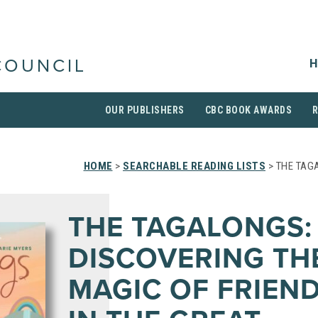
H
COUNCIL
OUR PUBLISHERS
CBC BOOK AWARDS
HOME
>
SEARCHABLE READING LISTS
> THE TAG
THE TAGALONGS:
DISCOVERING TH
MAGIC OF FRIEN