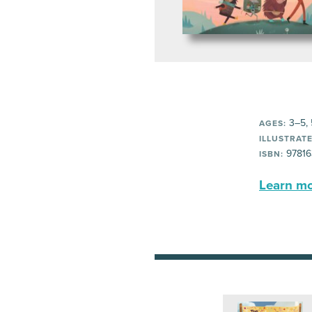
3–5, 
AGES:
ILLUSTRATE
97816
ISBN:
Learn mor