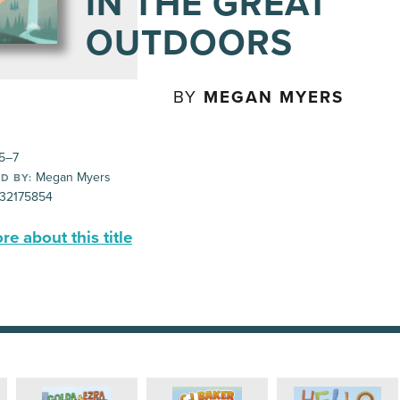
IN THE GREAT
OUTDOORS
BY
MEGAN MYERS
5–7
Megan Myers
D BY:
32175854
e about this title