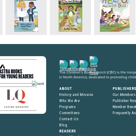
The Children’s Book Council (CBC) is the nonpro
in North America, dedicated to promoting chil
ABOUT
PUBLISHER
History and Mission
Our Members
Who We Are
Publisher Re
Programs
Member Benef
Committees
Frequently A
Contact Us
Blog
READERS