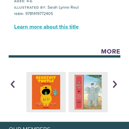
4-6
AGES:
Sarah Lynne Reul
ILLUSTRATED BY:
9781419772405
ISBN:
Learn more about this title
MORE