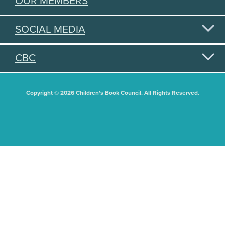
OUR MEMBERS
SOCIAL MEDIA
CBC
Copyright © 2026 Children's Book Council. All Rights Reserved.