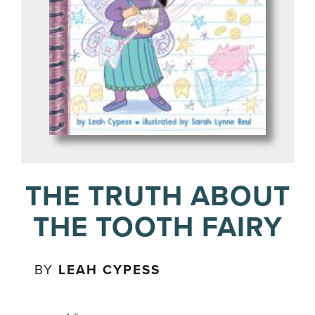
THE TRUTH ABOUT
THE TOOTH FAIRY
BY
LEAH CYPESS