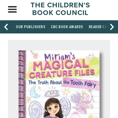
THE CHILDREN'S
BOOK COUNCIL
OUR PUBLISHERS
CBC BOOK AWARDS
READER RESOUR