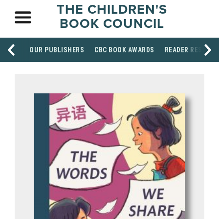
THE CHILDREN'S
BOOK COUNCIL
OUR PUBLISHERS
CBC BOOK AWARDS
READER RESOUR