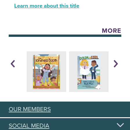
Learn more about this title
MORE
OUR MEMBERS
SOCIAL MEDIA