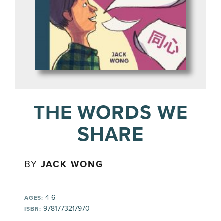
THE WORDS WE
SHARE
BY
JACK WONG
4-6
AGES:
9781773217970
ISBN: