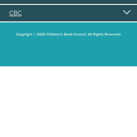
CBC
Copyright © 2026 Children's Book Council. All Rights Reserved.