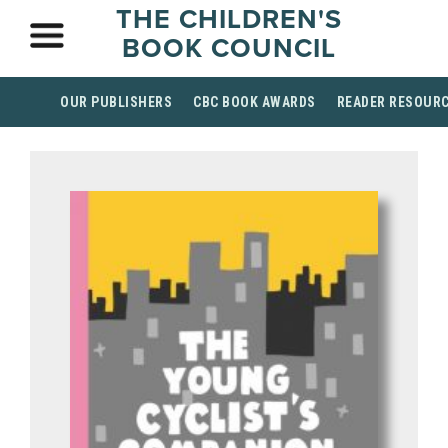
THE CHILDREN'S
BOOK COUNCIL
OUR PUBLISHERS
CBC BOOK AWARDS
READER RESOUR