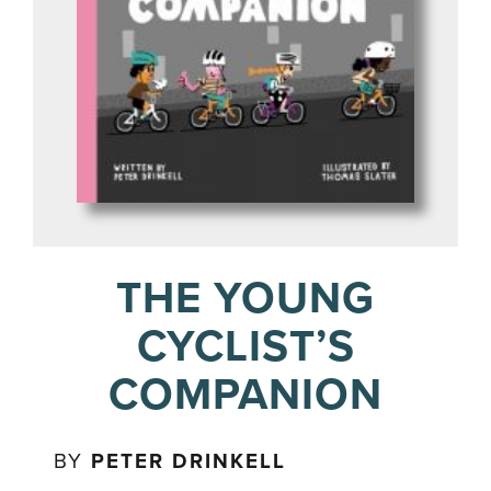
THE YOUNG
CYCLIST’S
COMPANION
BY
PETER DRINKELL