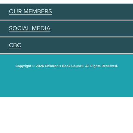
OUR MEMBERS
SOCIAL MEDIA
CBC
Copyright © 2026 Children's Book Council. All Rights Reserved.