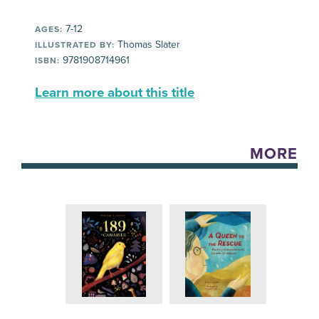
7-12
AGES:
Thomas Slater
ILLUSTRATED BY:
9781908714961
ISBN:
Learn more about this title
MORE