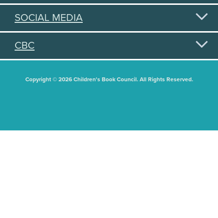
SOCIAL MEDIA
CBC
Copyright © 2026 Children's Book Council. All Rights Reserved.