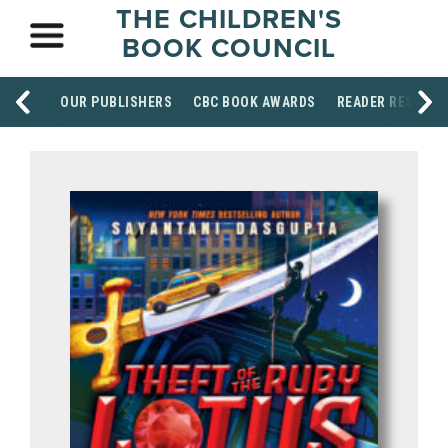
THE CHILDREN'S
BOOK COUNCIL
OUR PUBLISHERS
CBC BOOK AWARDS
READER RESOUR