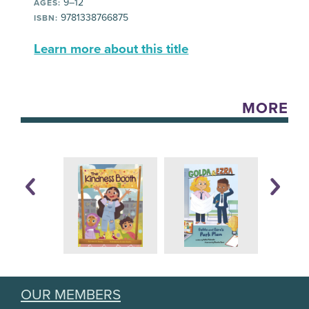
9–12
AGES:
9781338766875
ISBN:
Learn more about this title
MORE
OUR MEMBERS