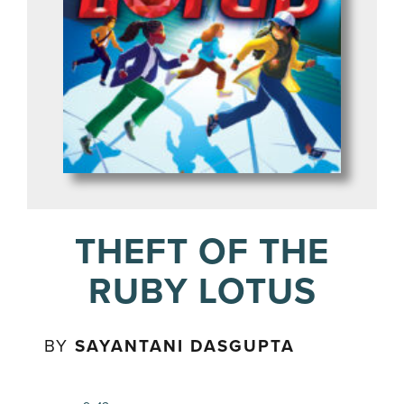
THEFT OF THE
RUBY LOTUS
BY
SAYANTANI DASGUPTA