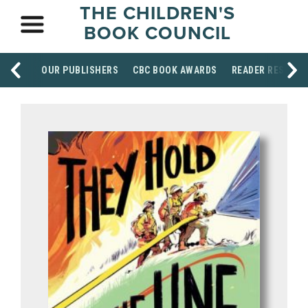
THE CHILDREN'S
BOOK COUNCIL
OUR PUBLISHERS
CBC BOOK AWARDS
READER RESOUR