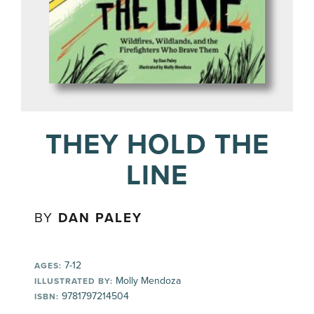
THEY HOLD THE
LINE
BY
DAN PALEY
7-12
AGES:
Molly Mendoza
ILLUSTRATED BY:
9781797214504
ISBN: