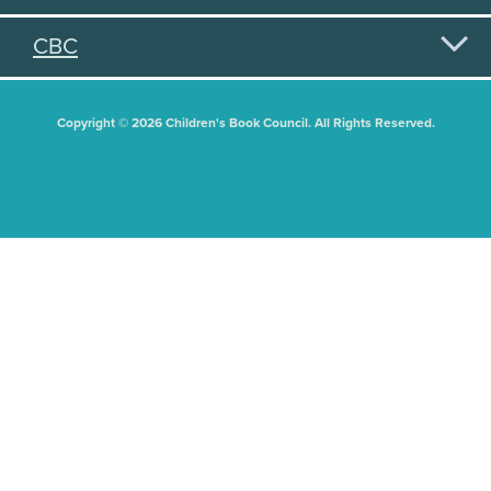
CBC
Copyright © 2026 Children's Book Council. All Rights Reserved.