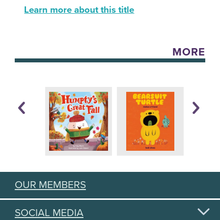
Learn more about this title
MORE
OUR MEMBERS
SOCIAL MEDIA