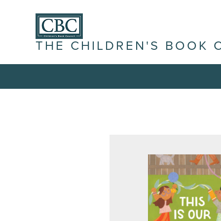
THE CHILDREN'S BOOK 