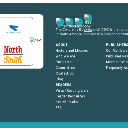
The Children’s Book Council (CBC) is the nonpro
in North America, dedicated to promoting chil
ABOUT
PUBLISHER
History and Mission
Our Members
Who We Are
Publisher Re
Programs
Member Benef
Committees
Frequently A
Contact Us
Blog
READERS
Visual Reading Lists
Reader Resources
Search Books
FAQ