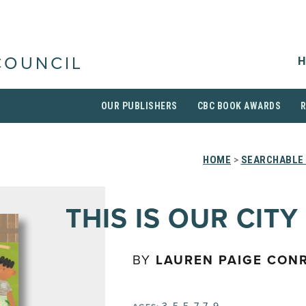
H
COUNCIL
OUR PUBLISHERS
CBC BOOK AWARDS
HOME
>
SEARCHABLE 
THIS IS OUR CITY
BY
LAUREN PAIGE CON