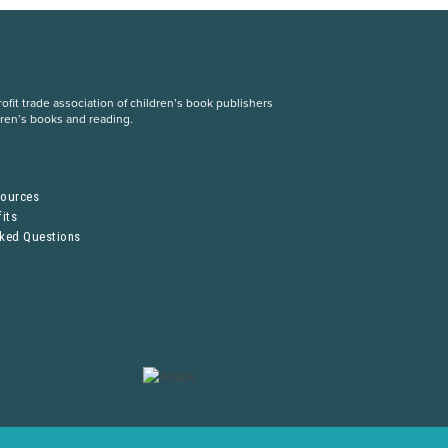
fit trade association of children’s book publishers
dren’s books and reading.
S
sources
its
sked Questions