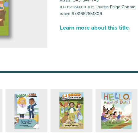
3–5, 5–7, 7–9
AGES:
Lauren Paige Conrad
ILLUSTRATED BY:
9781662651809
ISBN:
Learn more about this title