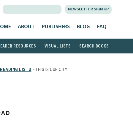
SEARCH
NEWSLETTER SIGN UP
FOR:
OME
ABOUT
PUBLISHERS
BLOG
FAQ
READER RESOURCES
VISUAL LISTS
SEARCH BOOKS
READING LISTS
> THIS IS OUR CITY
RAD