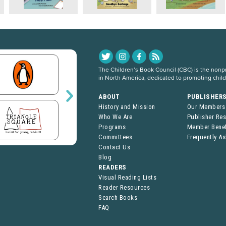
The Children’s Book Council (CBC) is the nonpro
in North America, dedicated to promoting chil
ABOUT
PUBLISHER
History and Mission
Our Members
Who We Are
Publisher Re
Programs
Member Benef
Committees
Frequently A
Contact Us
Blog
READERS
Visual Reading Lists
Reader Resources
Search Books
FAQ