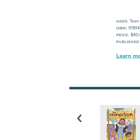
Teen
AGES:
97814
ISBN:
$40.
PRICE:
PUBLISHED
Learn mor