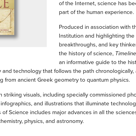
of the Internet, science has be
part of the human experience.
Produced in association with 
Institution and highlighting the
breakthroughs, and key thinke
the history of science,
Timeline
an informative guide to the hist
 and technology that follows the path chronologically,
ng from ancient Greek geometry to quantum physics.
th striking visuals, including specially commissioned ph
 infographics, and illustrations that illuminate technolog
 of Science includes major advances in all the sciences
chemistry, physics, and astronomy.