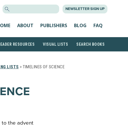
SEARCH
NEWSLETTER SIGN UP
FOR:
OME
ABOUT
PUBLISHERS
BLOG
FAQ
READER RESOURCES
VISUAL LISTS
SEARCH BOOKS
NG LISTS
> TIMELINES OF SCIENCE
IENCE
n to the advent