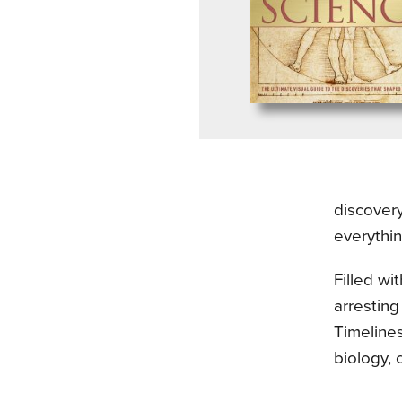
discovery
everythi
Filled wi
arresting
Timelines
biology, 