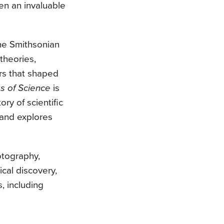
en an invaluable
the Smithsonian
 theories,
rs that shaped
s of Science
is
ory of scientific
 and explores
otography,
ical discovery,
, including