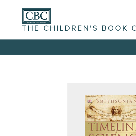
THE CHILDREN'S BOOK 