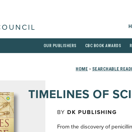
H
COUNCIL
OUR PUBLISHERS
CBC BOOK AWARDS
HOME
>
SEARCHABLE READI
TIMELINES OF SC
BY
DK PUBLISHING
From the discovery of penicilli