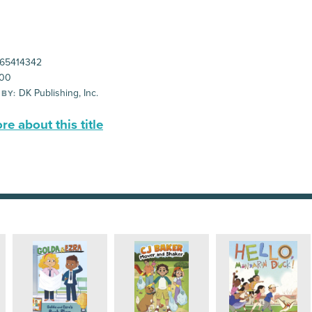
65414342
00
DK Publishing, Inc.
 BY:
e about this title