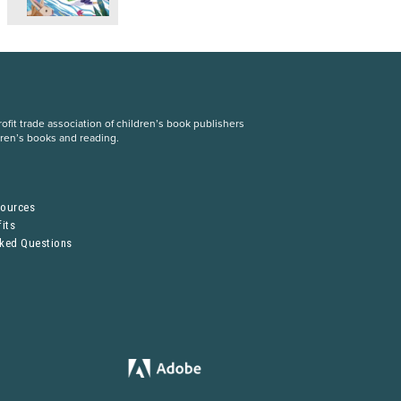
fit trade association of children’s book publishers
dren’s books and reading.
S
sources
its
sked Questions