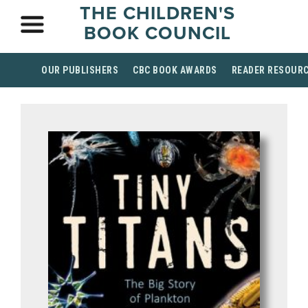
THE CHILDREN'S
BOOK COUNCIL
OUR PUBLISHERS
CBC BOOK AWARDS
READER RESOUR