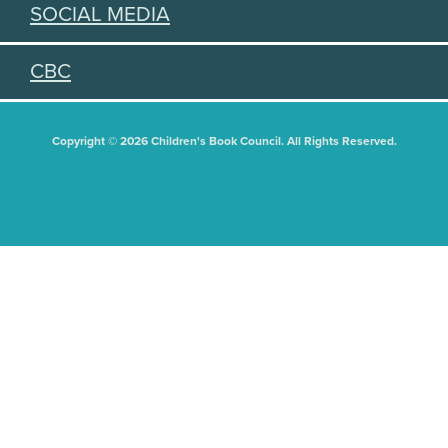
SOCIAL MEDIA
CBC
Copyright © 2026 Children's Book Council. All Rights Reserved.