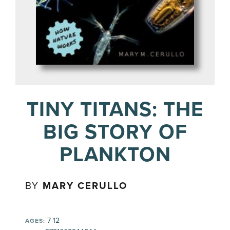
TINY TITANS: THE
BIG STORY OF
PLANKTON
BY
MARY CERULLO
7-12
AGES: