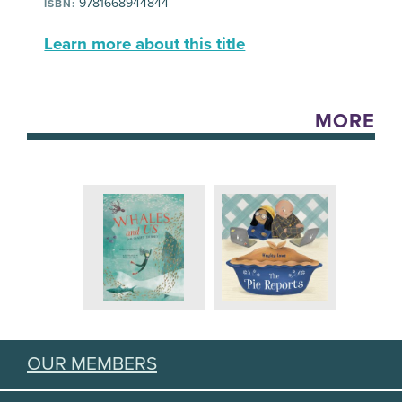
9781668944844
ISBN:
Learn more about this title
MORE
OUR MEMBERS