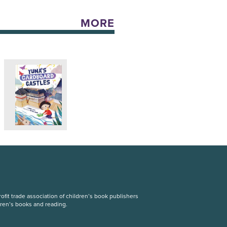
MORE
fit trade association of children’s book publishers
dren’s books and reading.
S