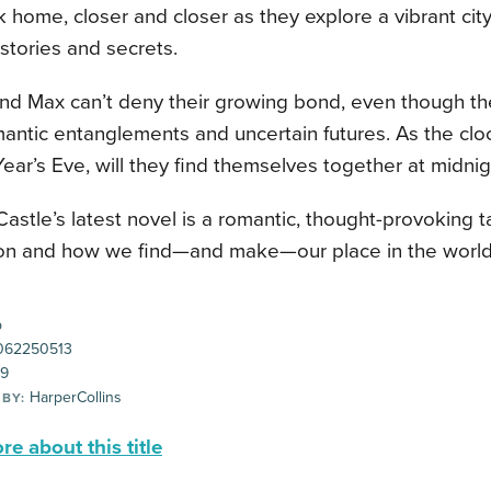
 home, closer and closer as they explore a vibrant city 
stories and secrets.
and Max can’t deny their growing bond, even though t
mantic entanglements and uncertain futures. As the cl
ar’s Eve, will they find themselves together at midni
Castle’s latest novel is a romantic, thought-provoking 
on and how we find—and make—our place in the world
p
062250513
99
HarperCollins
 BY:
e about this title