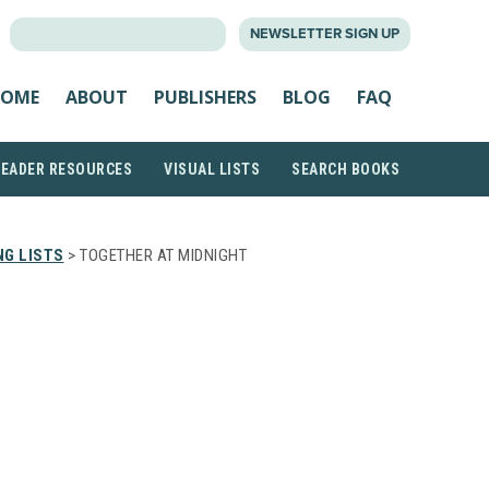
SEARCH
NEWSLETTER SIGN UP
FOR:
OME
ABOUT
PUBLISHERS
BLOG
FAQ
READER RESOURCES
VISUAL LISTS
SEARCH BOOKS
G LISTS
> TOGETHER AT MIDNIGHT