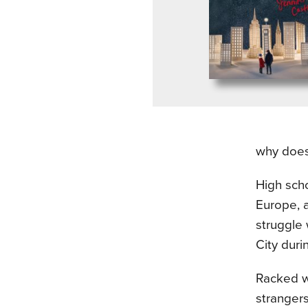
why does 
High scho
Europe, a
struggle 
City duri
Racked wi
strangers