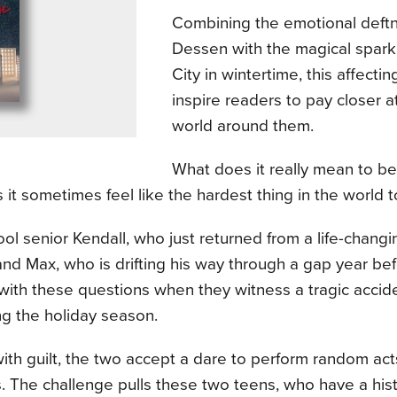
Combining the emotional deftn
Dessen with the magical spark
City in wintertime, this affectin
inspire readers to pay closer a
world around them.
What does it really mean to be k
it sometimes feel like the hardest thing in the world 
ol senior Kendall, who just returned from a life-chang
nd Max, who is drifting his way through a gap year bef
with these questions when they witness a tragic accid
ng the holiday season.
th guilt, the two accept a dare to perform random act
. The challenge pulls these two teens, who have a his