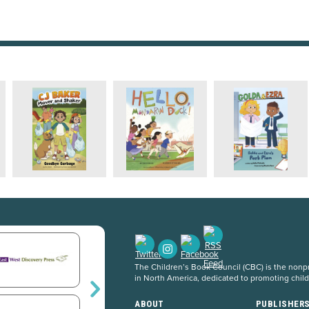
The Children’s Book Council (CBC) is the nonpro
in North America, dedicated to promoting chil
ABOUT
PUBLISHER