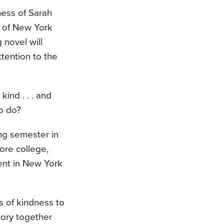
ess of Sarah
 of New York
g novel will
ttention to the
ind . . . and
to do?
ing semester in
ore college,
ent in New York
s of kindness to
tory together