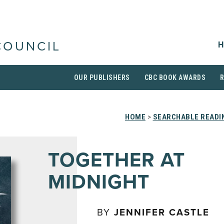
H
COUNCIL
OUR PUBLISHERS
CBC BOOK AWARDS
HOME
>
SEARCHABLE READIN
TOGETHER AT
MIDNIGHT
BY
JENNIFER CASTLE