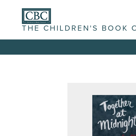
THE CHILDREN'S BOOK 