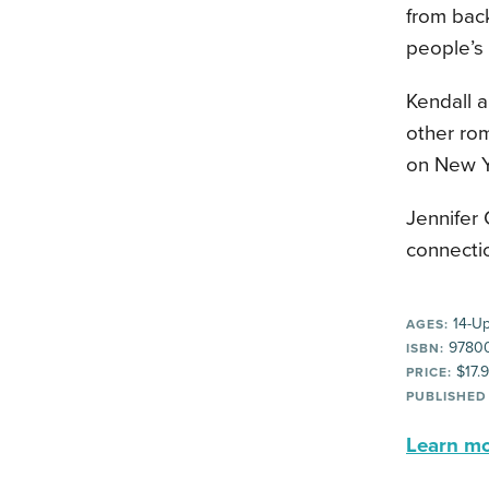
from back
people’s 
Kendall 
other ro
on New Ye
Jennifer 
connecti
14-U
AGES:
9780
ISBN:
$17.
PRICE:
PUBLISHED
Learn mor