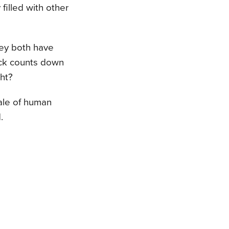
filled with other
hey both have
ock counts down
ght?
tale of human
.