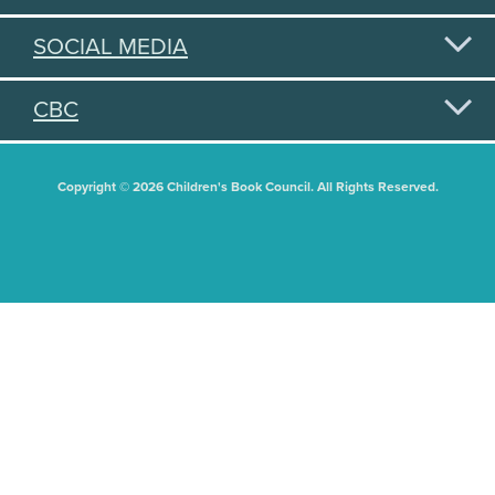
SOCIAL MEDIA
CBC
Copyright © 2026 Children's Book Council. All Rights Reserved.