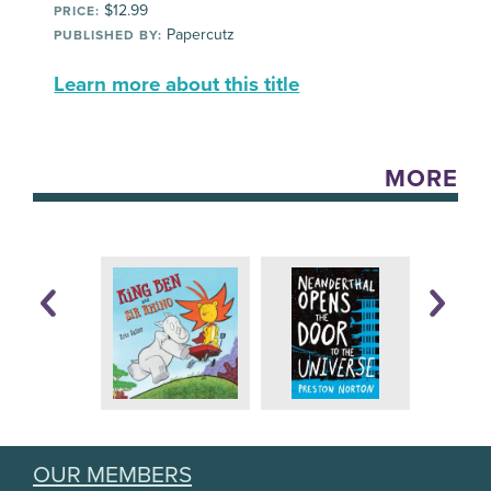
$12.99
PRICE:
Papercutz
PUBLISHED BY:
Learn more about this title
MORE
OUR MEMBERS