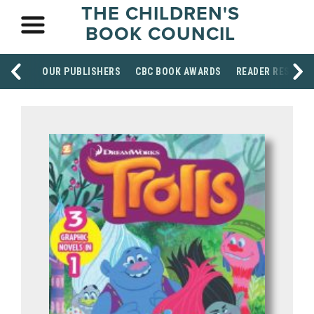
THE CHILDREN'S
BOOK COUNCIL
OUR PUBLISHERS
CBC BOOK AWARDS
READER RESOUR