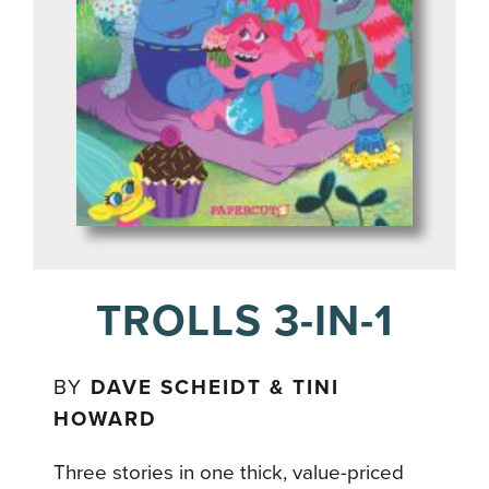
TROLLS 3-IN-1
BY
DAVE SCHEIDT & TINI
HOWARD
Three stories in one thick, value-priced