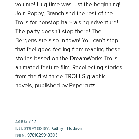
volume! Hug time was just the beginning!
Join Poppy, Branch and the rest of the
Trolls for nonstop hair-raising adventure!
The party doesn’t stop there! The
Bergens are also in town! You can’t stop
that feel good feeling from reading these
stories based on the DreamWorks Trolls
animated feature film! Recollecting stories
from the first three TROLLS graphic
novels, published by Papercutz.
7-12
AGES:
Kathryn Hudson
ILLUSTRATED BY:
9781629918303
ISBN: