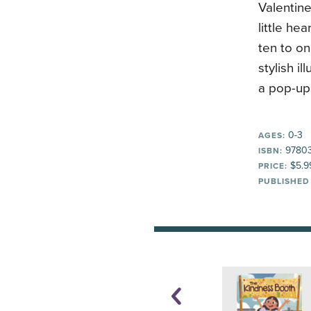
Valentine
little he
ten to on
stylish i
a pop-up 
0-3
AGES:
97803
ISBN:
$5.9
PRICE:
PUBLISHED