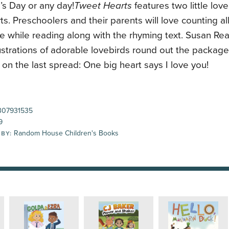
’s Day or any day!
Tweet Hearts
features two little lov
arts. Preschoolers and their parents will love counting al
e while reading along with the rhyming text. Susan Rea
llustrations of adorable lovebirds round out the package .
on the last spread: One big heart says I love you!
07931535
9
Random House Children's Books
 BY: