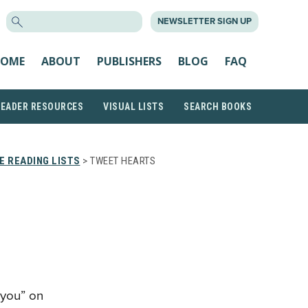
SEARCH
NEWSLETTER SIGN UP
FOR:
OME
ABOUT
PUBLISHERS
BLOG
FAQ
READER RESOURCES
VISUAL LISTS
SEARCH BOOKS
 READING LISTS
> TWEET HEARTS
 you” on