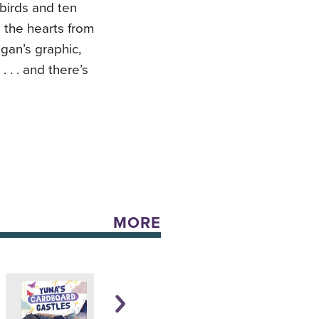
ebirds and ten
l the hearts from
gan’s graphic,
 . . and there’s
MORE