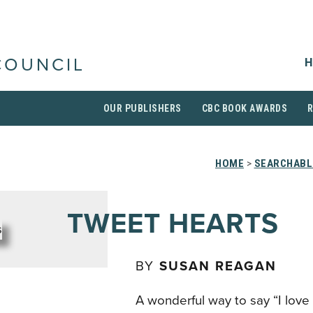
H
COUNCIL
OUR PUBLISHERS
CBC BOOK AWARDS
HOME
>
SEARCHABLE
TWEET HEARTS
BY
SUSAN REAGAN
A wonderful way to say “I love