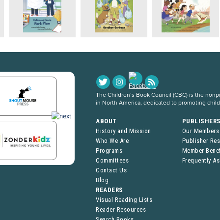
The Children’s Book Council (CBC) is the nonpro
in North America, dedicated to promoting chil
ABOUT
PUBLISHER
History and Mission
Our Members
Who We Are
Publisher Re
Programs
Member Benef
Committees
Frequently A
Contact Us
Blog
READERS
Visual Reading Lists
Reader Resources
Search Books