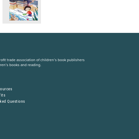
fit trade association of children’s book publishers
dren’s books and reading.
S
sources
its
sked Questions