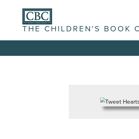
THE CHILDREN'S BOOK 