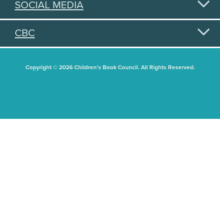
SOCIAL MEDIA
CBC
Copyright © 2026 Children's Book Council. All Rights Reserved.