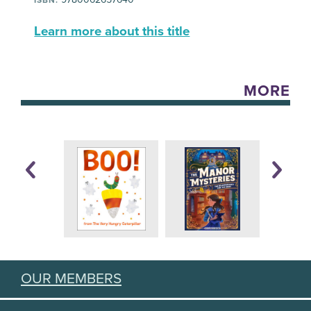
Learn more about this title
MORE
OUR MEMBERS