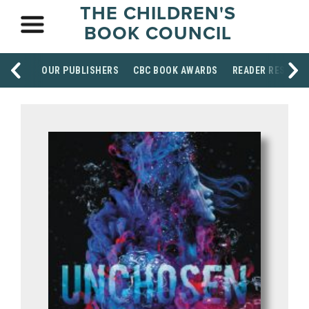
THE CHILDREN'S
BOOK COUNCIL
OUR PUBLISHERS
CBC BOOK AWARDS
READER RESOUR