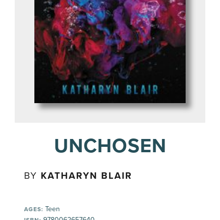
UNCHOSEN
BY
KATHARYN BLAIR
Teen
AGES:
9780062657640
ISBN: