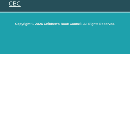
CBC
Copyright © 2026 Children's Book Council. All Rights Reserved.