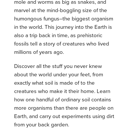
mole and worms as big as snakes, and
marvel at the mind-boggling size of the
humongous fungus–the biggest organism
in the world. This journey into the Earth is
also a trip back in time, as prehistoric
fossils tell a story of creatures who lived
millions of years ago.
Discover all the stuff you never knew
about the world under your feet, from
exactly what soil is made of to the
creatures who make it their home. Learn
how one handful of ordinary soil contains
more organisms than there are people on
Earth, and carry out experiments using dirt
from your back garden.