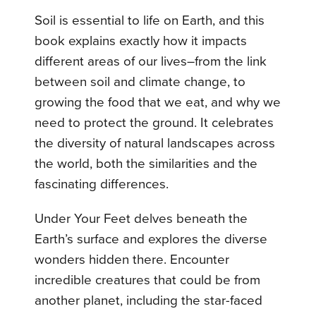
Soil is essential to life on Earth, and this
book explains exactly how it impacts
different areas of our lives–from the link
between soil and climate change, to
growing the food that we eat, and why we
need to protect the ground. It celebrates
the diversity of natural landscapes across
the world, both the similarities and the
fascinating differences.
Under Your Feet delves beneath the
Earth’s surface and explores the diverse
wonders hidden there. Encounter
incredible creatures that could be from
another planet, including the star-faced