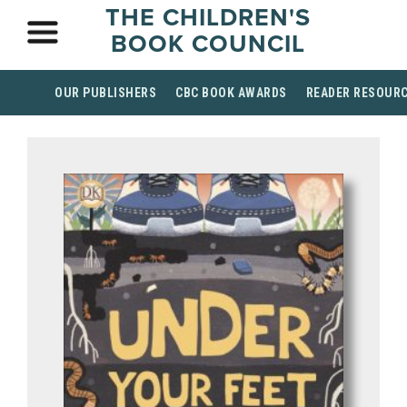
THE CHILDREN'S
BOOK COUNCIL
OUR PUBLISHERS
CBC BOOK AWARDS
READER RESOUR