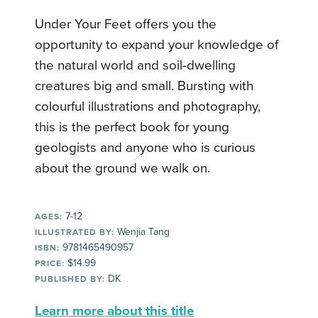
Under Your Feet offers you the
opportunity to expand your knowledge of
the natural world and soil-dwelling
creatures big and small. Bursting with
colourful illustrations and photography,
this is the perfect book for young
geologists and anyone who is curious
about the ground we walk on.
7-12
AGES:
Wenjia Tang
ILLUSTRATED BY:
9781465490957
ISBN:
$14.99
PRICE:
DK
PUBLISHED BY:
Learn more about this title