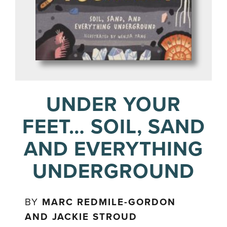
UNDER YOUR
FEET… SOIL, SAND
AND EVERYTHING
UNDERGROUND
BY
MARC REDMILE-GORDON
AND JACKIE STROUD