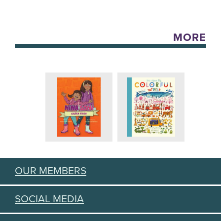
MORE
OUR MEMBERS
SOCIAL MEDIA