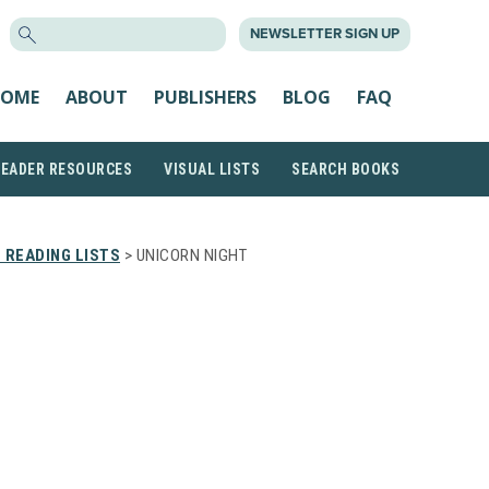
SEARCH
NEWSLETTER SIGN UP
FOR:
OME
ABOUT
PUBLISHERS
BLOG
FAQ
READER RESOURCES
VISUAL LISTS
SEARCH BOOKS
 READING LISTS
> UNICORN NIGHT