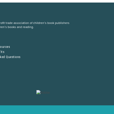
fit trade association of children’s book publishers
dren’s books and reading.
S
sources
its
sked Questions