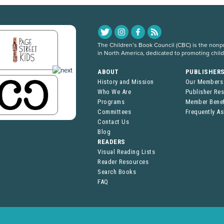
The Children’s Book Council (CBC) is the nonpro
in North America, dedicated to promoting chil
ABOUT
PUBLISHER
History and Mission
Our Members
Who We Are
Publisher Re
Programs
Member Benef
Committees
Frequently A
Contact Us
Blog
READERS
Visual Reading Lists
Reader Resources
Search Books
FAQ