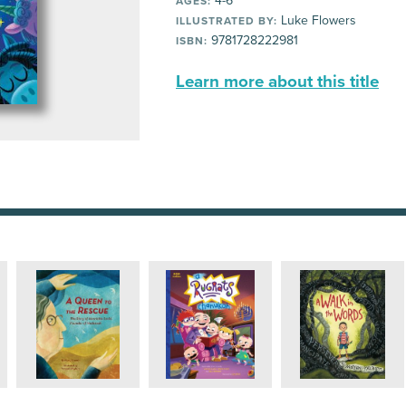
4-6
AGES:
Luke Flowers
ILLUSTRATED BY:
9781728222981
ISBN:
Learn more about this title