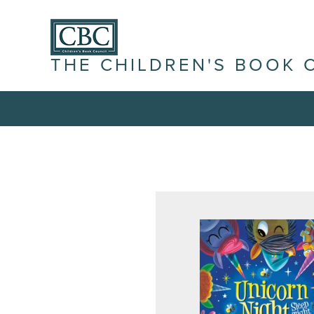
THE CHILDREN'S BOOK 