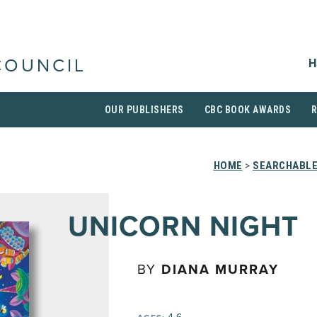
H
COUNCIL
OUR PUBLISHERS
CBC BOOK AWARDS
HOME
>
SEARCHABLE
UNICORN NIGHT
BY
DIANA MURRAY