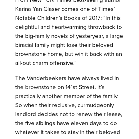
From New York Times best-selling author
Karina Yan Glaser comes one of Times’
Notable Children’s Books of 2017: “In this
delightful and heartwarming throwback to
the big-family novels of yesteryear, a large
biracial family might lose their beloved
brownstone home, but win it back with an
all-out charm offensive.”
The Vanderbeekers have always lived in
the brownstone on 141st Street. It’s
practically another member of the family.
So when their reclusive, curmudgeonly
landlord decides not to renew their lease,
the five siblings have eleven days to do
whatever it takes to stay in their beloved