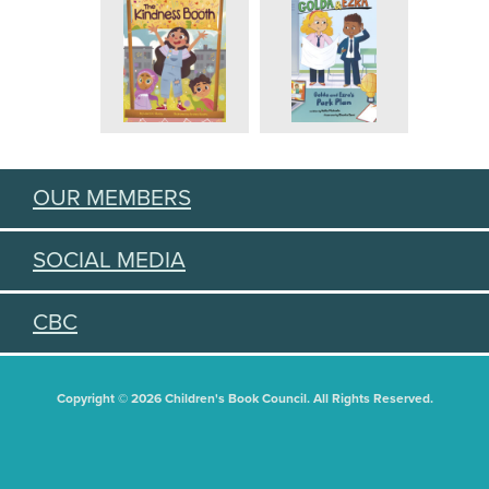
OUR MEMBERS
SOCIAL MEDIA
CBC
Copyright © 2026 Children's Book Council. All Rights Reserved.