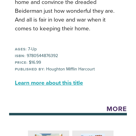
home and convince the dreaded
Beiderman just how wonderful they are.
And all is fair in love and war when it
comes to keeping their home.
7-Up
AGES:
9780544876392
ISBN:
$16.99
PRICE:
Houghton Mifflin Harcourt
PUBLISHED BY:
Learn more about this title
MORE