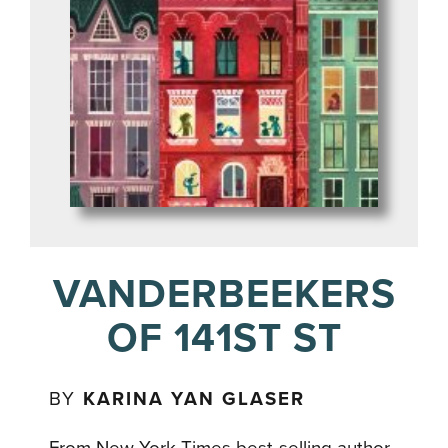
VANDERBEEKERS
OF 141ST ST
BY
KARINA YAN GLASER