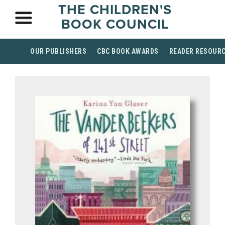
THE CHILDREN'S
BOOK COUNCIL
OUR PUBLISHERS
CBC BOOK AWARDS
READER RESOUR