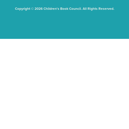
Copyright © 2026 Children's Book Council. All Rights Reserved.