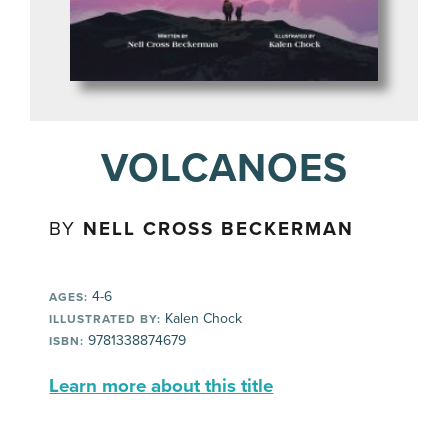
VOLCANOES
BY
NELL CROSS BECKERMAN
4-6
AGES:
Kalen Chock
ILLUSTRATED BY:
9781338874679
ISBN:
Learn more about this title