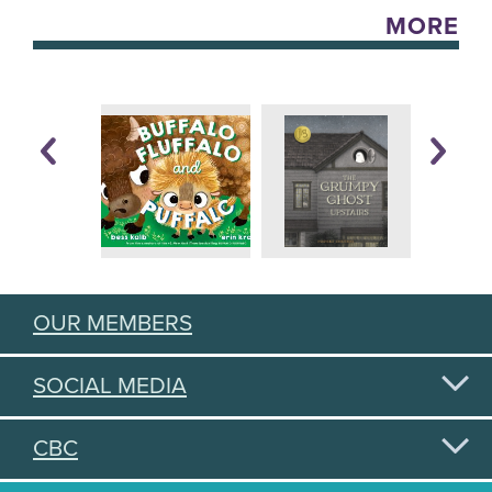
MORE
OUR MEMBERS
SOCIAL MEDIA
CBC