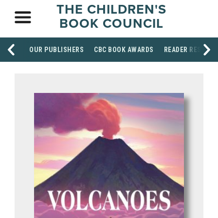
THE CHILDREN'S
BOOK COUNCIL
OUR PUBLISHERS
CBC BOOK AWARDS
READER RESOUR